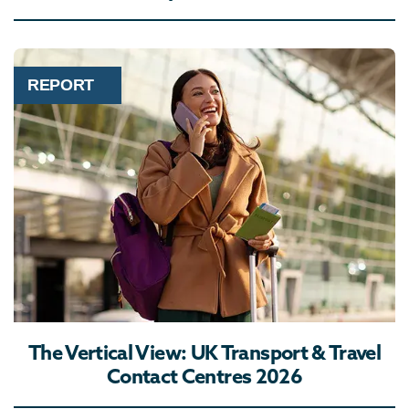
REPORT
The Vertical View: UK Transport & Travel
Contact Centres 2026