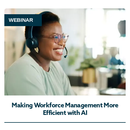
WEBINAR
Making Workforce Management More
Efficient with AI