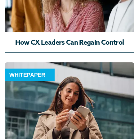
How CX Leaders Can Regain Control
WHITEPAPER