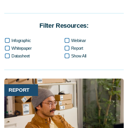
Filter Resources:
Infographic
Webinar
Whitepaper
Report
Datasheet
Show All
REPORT