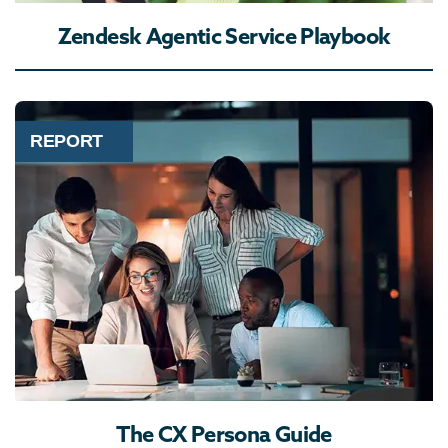
Zendesk Agentic Service Playbook
REPORT
The CX Persona Guide