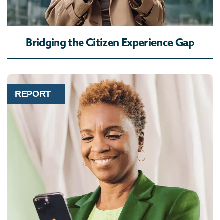
Bridging the Citizen Experience Gap
REPORT