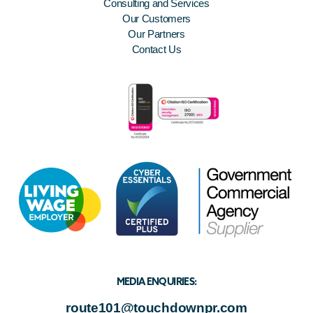
Consulting and Services
Our Customers
Our Partners
Contact Us
MEDIA ENQUIRIES:
route101@touchdownpr.com