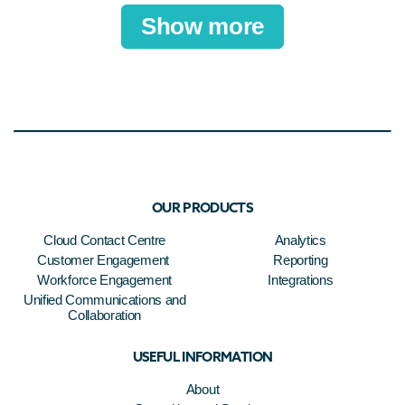
Show more
OUR PRODUCTS
Cloud Contact Centre
Analytics
Customer Engagement
Reporting
Workforce Engagement
Integrations
Unified Communications and
Collaboration
USEFUL INFORMATION
About