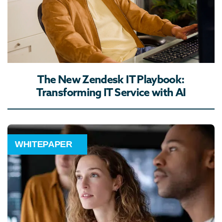
The New Zendesk IT Playbook:
Transforming IT Service with AI
WHITEPAPER