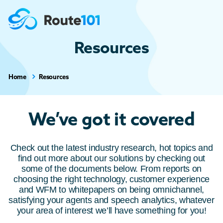
Resources
Home
Resources
We’ve got it covered
Check out the latest industry research, hot topics and
find out more about our solutions by checking out
some of the documents below. From reports on
choosing the right technology, customer experience
and WFM to whitepapers on being omnichannel,
satisfying your agents and speech analytics, whatever
your area of interest we’ll have something for you!