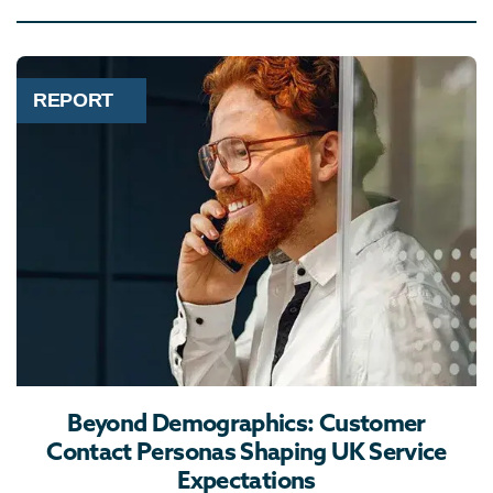
REPORT
Beyond Demographics: Customer
Contact Personas Shaping UK Service
Expectations