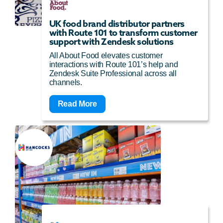
UK food brand distributor partners
with Route 101 to transform customer
support with Zendesk solutions
All About Food elevates customer
interactions with Route 101’s help and
Zendesk Suite Professional across all
channels.
Read More