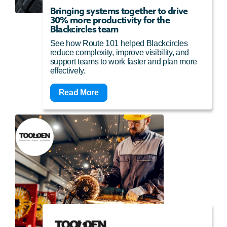
Bringing systems together to drive
30% more productivity for the
Blackcircles team
See how Route 101 helped Blackcircles
reduce complexity, improve visibility, and
support teams to work faster and plan more
effectively.
Read More