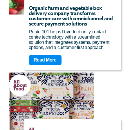
Organic farm and vegetable box
delivery company transforms
customer care with omnichannel and
secure payment solutions
Route 101 helps Riverford unify contact
centre technology with a streamlined
solution that integrates systems, payment
options, and a customer-first approach.
Read More