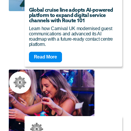
Global cruise line adopts AI-powered
platform to expand digital service
channels with Route 101
Learn how Carnival UK modernised guest
communications and advanced its AI
roadmap with a future-ready contact centre
platform.
Read More