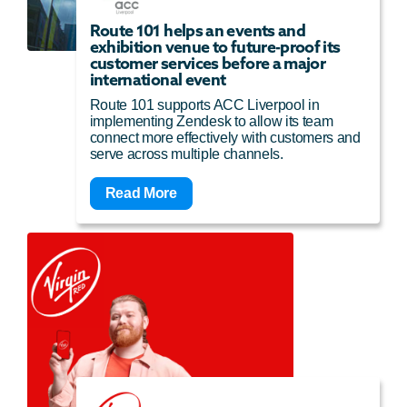
Route 101 helps an events and
exhibition venue to future-proof its
customer services before a major
international event
Route 101 supports ACC Liverpool in
implementing Zendesk to allow its team
connect more effectively with customers and
serve across multiple channels.
Read More