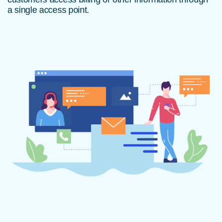
a single access point.