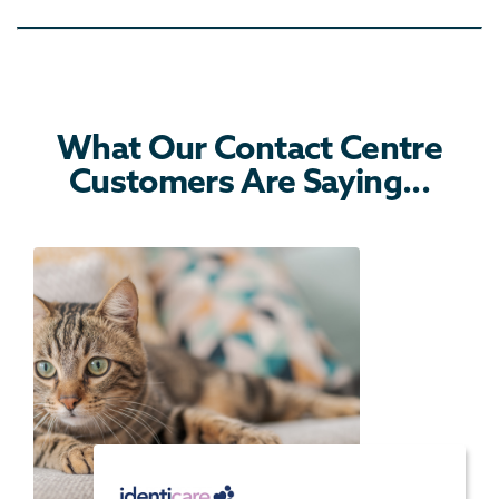
What Our Contact Centre
Customers Are Saying...