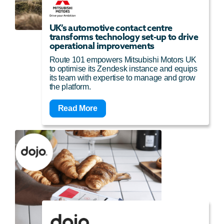
UK’s automotive contact centre
transforms technology set-up to drive
operational improvements
Route 101 empowers Mitsubishi Motors UK
to optimise its Zendesk instance and equips
its team with expertise to manage and grow
the platform.
Read More