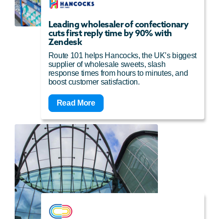
Leading wholesaler of confectionary
cuts first reply time by 90% with
Zendesk
Route 101 helps Hancocks, the UK’s biggest
supplier of wholesale sweets, slash
response times from hours to minutes, and
boost customer satisfaction.
Read More