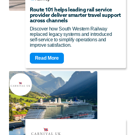
Route 101 helps leading rail service
provider deliver smarter travel support
across channels
Discover how South Western Railway
replaced legacy systems and introduced
self-service to simplify operations and
improve satisfaction.
Read More