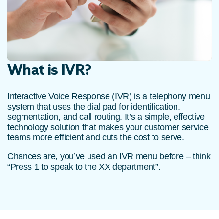
What is IVR?
Interactive Voice Response (IVR) is a telephony menu
system that uses the dial pad for identification,
segmentation, and call routing. It’s a simple, effective
technology solution that makes your customer service
teams more efficient and cuts the cost to serve.
Chances are, you’ve used an IVR menu before – think
“Press 1 to speak to the XX department”.