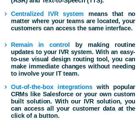
(ASR) and Text-to-Speech (TTS).
Centralized IVR system
means that no
matter where your teams are located, your
customers can access the same interface.
Remain in control
by making routine
updates to your IVR system. With an easy-
to-use visual design routing tool, you can
make immediate changes without needing
to involve your IT team.
Out-of-the-box integrations
with popular
CRMs like Salesforce or your own custom
built solution. With our IVR solution, you
can access all your customer data at the
click of a button.