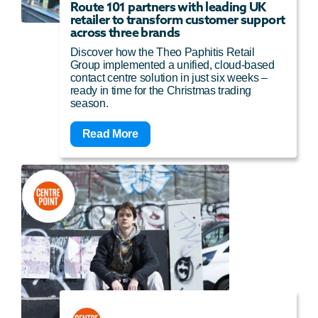
Route 101 partners with leading UK
retailer to transform customer support
across three brands
Discover how the Theo Paphitis Retail
Group implemented a unified, cloud-based
contact centre solution in just six weeks –
ready in time for the Christmas trading
season.
Read More