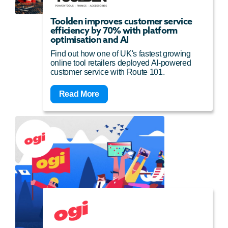
Toolden improves customer service
efficiency by 70% with platform
optimisation and AI
Find out how one of UK's fastest growing
online tool retailers deployed AI-powered
customer service with Route 101.
Read More