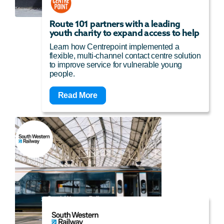
Route 101 partners with a leading
youth charity to expand access to help
Learn how Centrepoint implemented a
flexible, multi-channel contact centre solution
to improve service for vulnerable young
people.
Read More