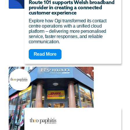
Route 101 supports Welsh broadband
provider in creating a connected
customer experience
Explore how Ogi transformed its contact
centre operations with a unified cloud
platform – delivering more personalised
service, faster responses, and reliable
communication.
Read More