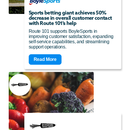
Sports betting giant achieves 50%
decrease in overall customer contact
with Route 101’s help
Route 101 supports BoyleSports in
improving customer satisfaction, expanding
self-service capabilities, and streamlining
support operations.
Read More