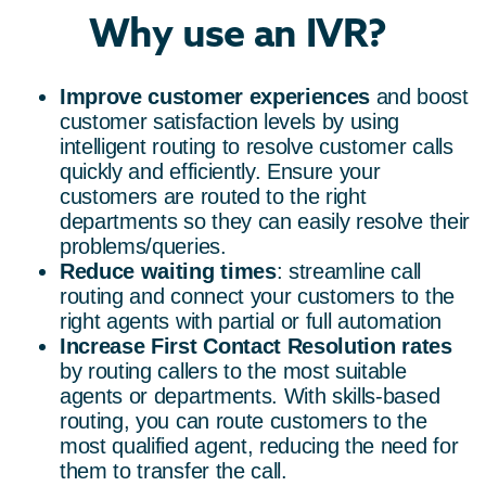
Why use an IVR?
Improve customer experiences
and boost
customer satisfaction levels by using
intelligent routing to resolve customer calls
quickly and efficiently. Ensure your
customers are routed to the right
departments so they can easily resolve their
problems/queries.
Reduce waiting times
: streamline call
routing and connect your customers to the
right agents with partial or full automation
Increase First Contact Resolution
rates
by routing callers to the most suitable
agents or departments. With skills-based
routing, you can route customers to the
most qualified agent, reducing the need for
them to transfer the call.