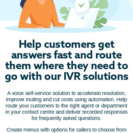
Help customers get
answers fast and route
them where they need to
go with our IVR solutions
A voice self-service solution to accelerate resolution,
improve routing and cut costs using automation. Help
route your customers to the right agent or department
in your contact centre and deliver recorded responses
for frequently asked questions.
Create menus with options for callers to choose from