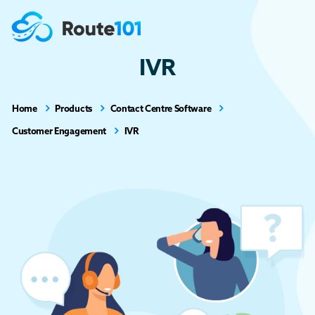
IVR
Home
Products
Contact Centre Software
Customer Engagement
IVR