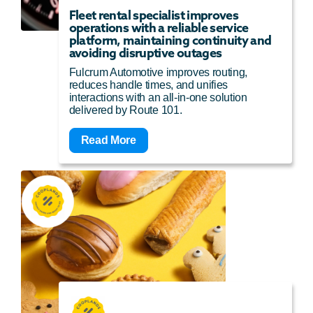
Fleet rental specialist improves
operations with a reliable service
platform, maintaining continuity and
avoiding disruptive outages
Fulcrum Automotive improves routing,
reduces handle times, and unifies
interactions with an all-in-one solution
delivered by Route 101.
Read More