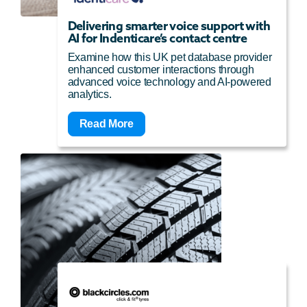
Delivering smarter voice support with
AI for Indenticare’s contact centre
Examine how this UK pet database provider
enhanced customer interactions through
advanced voice technology and AI-powered
analytics.
Read More