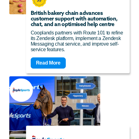
British bakery chain advances
customer support with automation,
chat, and an optimised help centre
Cooplands partners with Route 101 to refine
its Zendesk platform, implement a Zendesk
Messaging chat service, and improve self-
service features.
Read More