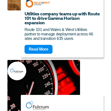
Utilities company teams up with Route
101 to drive Gamma Horizon
expansion
Route 101 and Wales & West Utilities
partner to manage deployment across 46
sites and transition 635 users
Read More