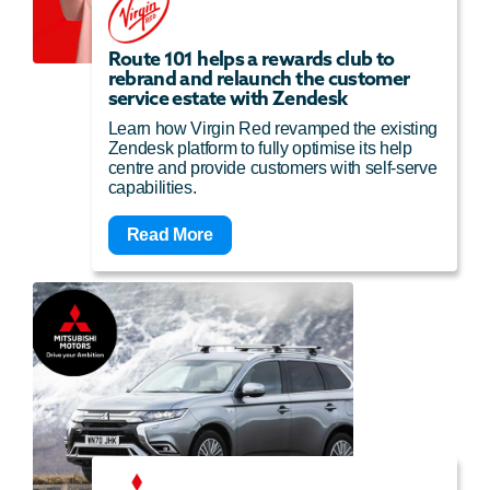
Route 101 helps a rewards club to
rebrand and relaunch the customer
service estate with Zendesk
Learn how Virgin Red revamped the existing
Zendesk platform to fully optimise its help
centre and provide customers with self-serve
capabilities.
Read More