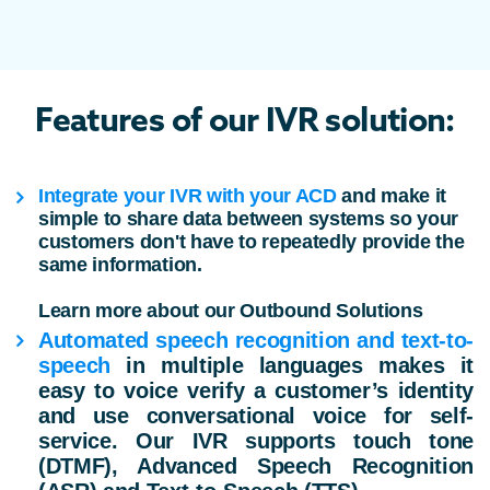
Features of our IVR solution:
Integrate your IVR with your ACD
and make it
simple to share data between systems so your
customers don't have to repeatedly provide the
same information.
Learn more about our Outbound Solutions
Automated speech recognition
and text-to-
speech
in multiple languages makes it
easy to voice verify a customer’s identity
and use conversational voice for self-
service. Our IVR supports touch tone
(DTMF), Advanced Speech Recognition