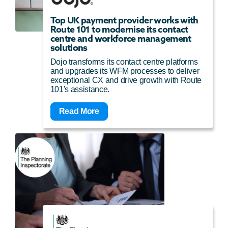
Top UK payment provider works with
Route 101 to modernise its contact
centre and workforce management
solutions
Dojo transforms its contact centre platforms
and upgrades its WFM processes to deliver
exceptional CX and drive growth with Route
101's assistance.
Read More