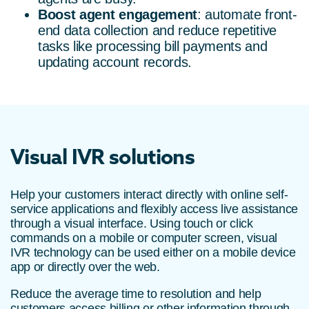
Boost agent engagement
: automate front-
end data collection and reduce repetitive
tasks like processing bill payments and
updating account records.
Visual IVR solutions
Help your customers interact directly with online self-
service applications and flexibly access live assistance
through a visual interface. Using touch or click
commands on a mobile or computer screen, visual
IVR technology can be used either on a mobile device
app or directly over the web.
Reduce the average time to resolution and help
customers access billing or other information through