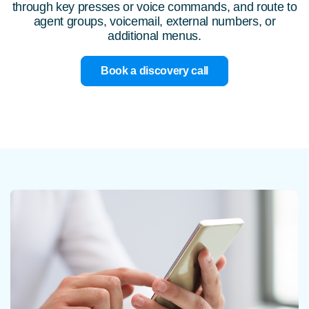
through key presses or voice commands, and route to
agent groups, voicemail, external numbers, or
additional menus.
Book a discovery call