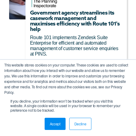
Government agency streamlines its
casework management and
maximises efficiency with Route 101's
help
Route 101 implements Zendesk Suite
Enterprise for efficient and automated
management of customer service enquiries
at PINS.
This website stores cookies on your computer. These cookies are used to collect
Read More
information about how you interact with our website and allow us to remember
you. We use this information in order to improve and customize your browsing
experience and for analytics and metrics about our visitors both on this website
and other media. To find out more about the cookies we use, see our Privacy
Policy.
If you decline, your information won’t be tracked when you visit this
website. A single cookie will be used in your browser to remember your
preference not to be tracked.
Accept
Decline