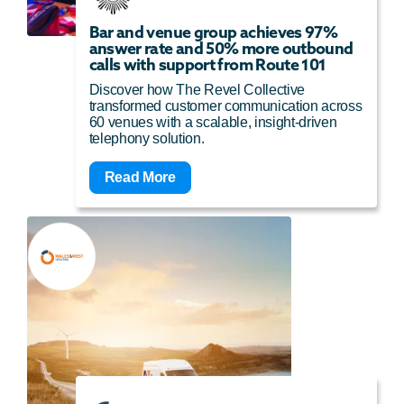
Bar and venue group achieves 97%
answer rate and 50% more outbound
calls with support from Route 101
Discover how The Revel Collective
transformed customer communication across
60 venues with a scalable, insight-driven
telephony solution.
Read More