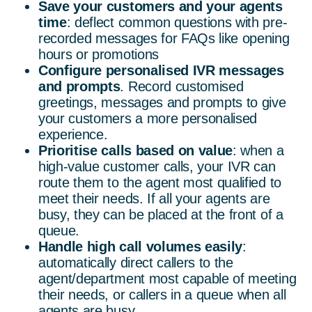
Save your customers and your agents
time
: deflect common questions with pre-
recorded messages for FAQs like opening
hours or promotions
Configure personalised IVR messages
and prompts
. Record customised
greetings, messages and prompts to give
your customers a more personalised
experience.
Prioritise calls based on value
: when a
high-value customer calls, your IVR can
route them to the agent most qualified to
meet their needs. If all your agents are
busy, they can be placed at the front of a
queue.
Handle high call volumes easily
:
automatically direct callers to the
agent/department most capable of meeting
their needs, or callers in a queue when all
agents are busy.