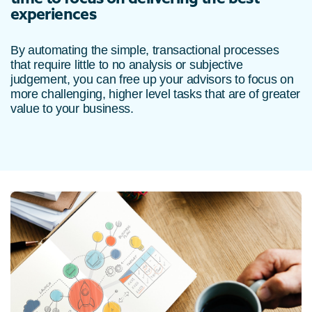
experiences
By automating the simple, transactional processes
that require little to no analysis or subjective
judgement, you can free up your advisors to focus on
more challenging, higher level tasks that are of greater
value to your business.