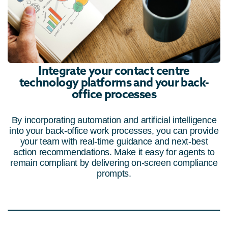
Integrate your contact centre
technology platforms and your back-
office processes
By incorporating automation and artificial intelligence
into your back-office work processes, you can provide
your team with real-time guidance and next-best
action recommendations. Make it easy for agents to
remain compliant by delivering on-screen compliance
prompts.