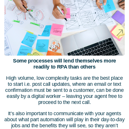
Some processes will lend themselves more
readily to RPA than others
High volume, low complexity tasks are the best place
to start i.e. post call updates, where an email or text
confirmation must be sent to a customer, can be done
easily by a digital worker – leaving your agent free to
proceed to the next call.
It’s also important to communicate with your agents
about what part automation will play in their day-to-day
jobs and the benefits they will see, so they aren’t