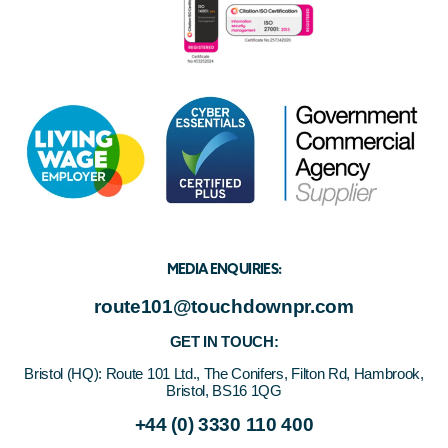
MEDIA ENQUIRIES:
route101@touchdownpr.com
GET IN TOUCH:
Bristol (HQ):
Route 101 Ltd., The Conifers, Filton Rd, Hambrook,
Bristol, BS16 1QG
+44 (0) 3330 110 400