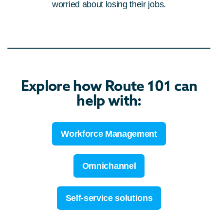
worried about losing their jobs.
Explore how Route 101 can
help with:
Workforce Management
Omnichannel
Self-service solutions