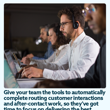
Give your team the tools to automatically
complete routing customer interactions
and after-contact work, so they’ve got
time to focus on delivering the best