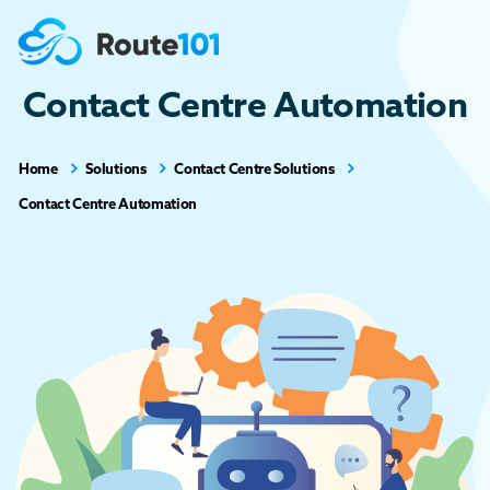
Contact Centre Automation
Home
Solutions
Contact Centre Solutions
Contact Centre Automation