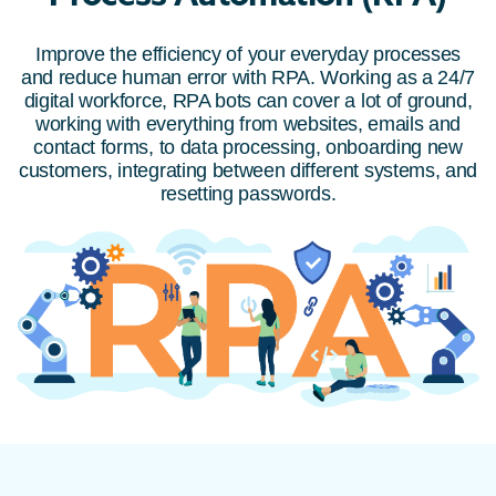
Improve the efficiency of your everyday processes
and reduce human error with RPA. Working as a 24/7
digital workforce, RPA bots can cover a lot of ground,
working with everything from websites, emails and
contact forms, to data processing, onboarding new
customers, integrating between different systems, and
resetting passwords.