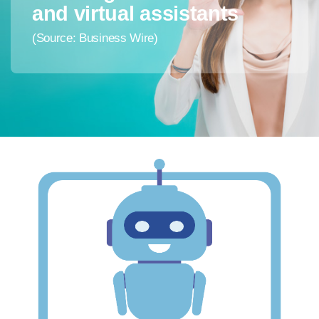
and virtual assistants
(Source: Business Wire)