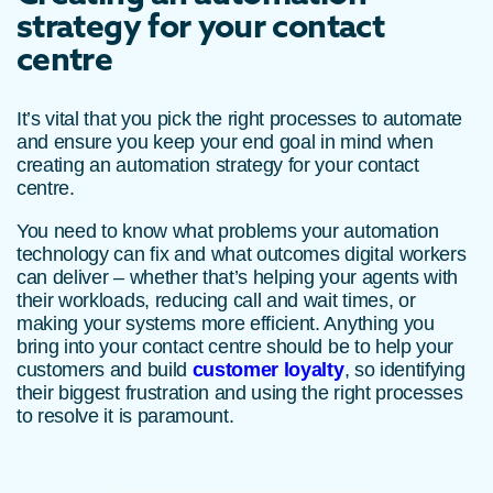
strategy for your contact
centre
It’s vital that you pick the right processes to automate
and ensure you keep your end goal in mind when
creating an automation strategy for your contact
centre.
You need to know what problems your automation
technology can fix and what outcomes digital workers
can deliver – whether that’s helping your agents with
their workloads, reducing call and wait times, or
making your systems more efficient. Anything you
bring into your contact centre should be to help your
customers and build
customer loyalty
, so identifying
their biggest frustration and using the right processes
to resolve it is paramount.