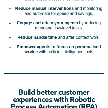
Reduce manual interventions
and monitoring
and automate for speed and savings.
Engage and retain your agents
by reducing
mundane, low-level tasks.
Reduce handle time
and after-contact work.
Empower agents to focus on personalised
service
with artificial intelligence tools.
Build better customer
experiences with Robotic
Process Automation (RPA)