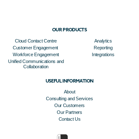
OUR PRODUCTS
Cloud Contact Centre
Analytics
Customer Engagement
Reporting
Workforce Engagement
Integrations
Unified Communications and
Collaboration
USEFUL INFORMATION
About
Consulting and Services
Our Customers
Our Partners
Contact Us