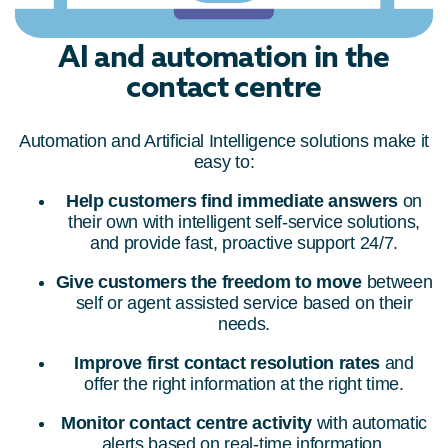
AI and automation in the
contact centre
Automation and Artificial Intelligence solutions make it
easy to:
Help customers find immediate answers
on
their own with intelligent self-service solutions,
and provide fast, proactive support 24/7.
Give customers the freedom to move
between
self or agent assisted service based on their
needs.
Improve first contact resolution rates
and
offer the right information at the right time.
Monitor contact centre activity
with automatic
alerts based on real-time information.