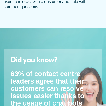
used to interact with a customer and help with
common questions.
Did you know?
63% of contact centre
leaders agree that their
customers can resolve
issues easier thanks to
the usage of chat bots