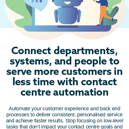
Connect departments,
systems, and people to
serve more customers in
less time with contact
centre automation
Automate your customer experience and back end
processes to deliver consistent, personalised service
and achieve faster results. Stop focusing on low-level
tasks that don’t impact your contact centre goals and