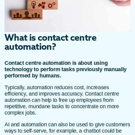
What is contact centre
automation?
Contact centre automation is about using
technology to perform tasks previously manually
performed by humans.
Typically, automation reduces cost, increases
efficiency, and improves accuracy. Contact centre
automation can help to free up employees from
repetitive, mundane tasks to concentrate on more
complex jobs.
AI and automation can also be used to give customers
ways to self-serve, for example, a chatbot could be