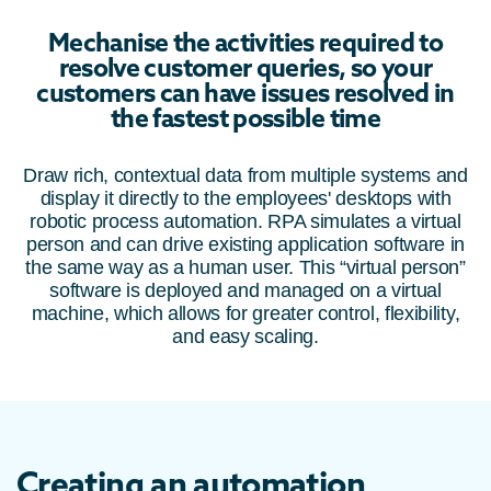
Mechanise the activities required to
resolve customer queries, so your
customers can have issues resolved in
the fastest possible time
Draw rich, contextual data from multiple systems and
display it directly to the employees' desktops with
robotic process automation. RPA simulates a virtual
person and can drive existing application software in
the same way as a human user. This “virtual person”
software is deployed and managed on a virtual
machine, which allows for greater control, flexibility,
and easy scaling.
Creating an automation