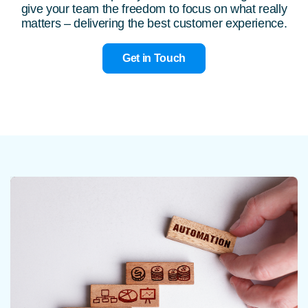
give your team the freedom to focus on what really
matters – delivering the best customer experience.
Get in Touch