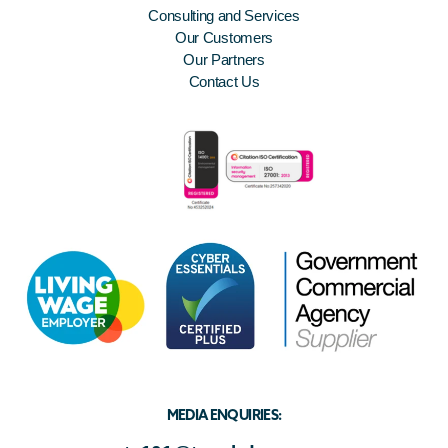
Consulting and Services
Our Customers
Our Partners
Contact Us
MEDIA ENQUIRIES: