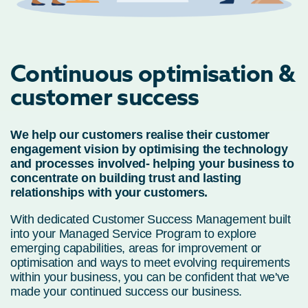
Continuous optimisation &
customer success
We help our customers realise their customer
engagement vision by optimising the technology
and processes involved- helping your business to
concentrate on building trust and lasting
relationships with your customers.
With dedicated Customer Success Management built
into your Managed Service Program to explore
emerging capabilities, areas for improvement or
optimisation and ways to meet evolving requirements
within your business, you can be confident that we've
made your continued success our business.