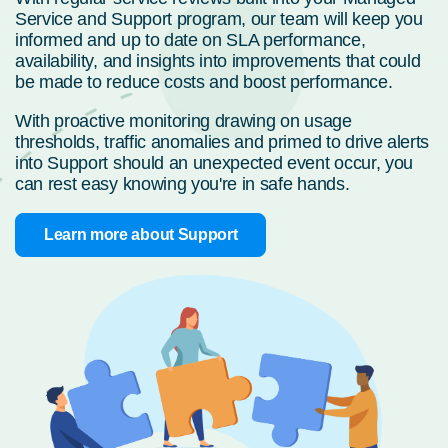
Service and Support program, our team will keep you
informed and up to date on SLA performance,
availability, and insights into improvements that could
be made to reduce costs and boost performance.
With proactive monitoring drawing on usage
thresholds, traffic anomalies and primed to drive alerts
into Support should an unexpected event occur, you
can rest easy knowing you're in safe hands.
Learn more about Support