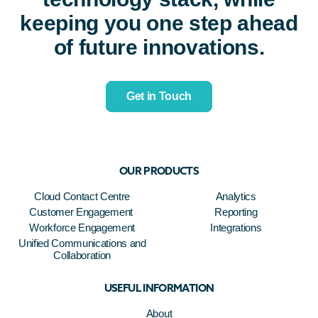
keeping you one step ahead
of future innovations.
Get in Touch
OUR PRODUCTS
Cloud Contact Centre
Analytics
Customer Engagement
Reporting
Workforce Engagement
Integrations
Unified Communications and
Collaboration
USEFUL INFORMATION
About