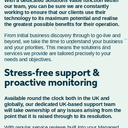
With a dedicated Solutions Value function within
our team, you can be sure we are constantly
working to ensure that our clients use their
technology to its maximum potential and realise
the greatest possible benefits for their operation.
From initial business discovery through to go-live and
beyond, we take the time to understand your business
and your priorities. This means the solutions and
services we provide are tailored precisely to your
needs and objectives.
Stress-free support &
proactive monitoring
Available round the clock both in the UK and
globally, our dedicated UK-based support team
will take ownership of any issues arising from the
point that it is raised through to its resolution.
With regular service reviews built into your Managed