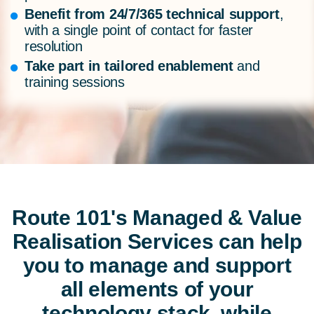
Benefit from 24/7/365 technical support
,
with a single point of contact for faster
resolution
Take part in tailored enablement
and
training sessions
Route 101's
Managed & Value
Realisation Services
can help
you to manage and support
all elements of your
technology stack, while