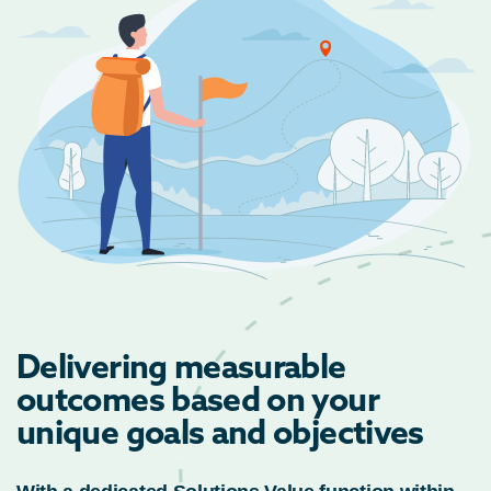
Delivering measurable
outcomes based on your
unique goals and objectives