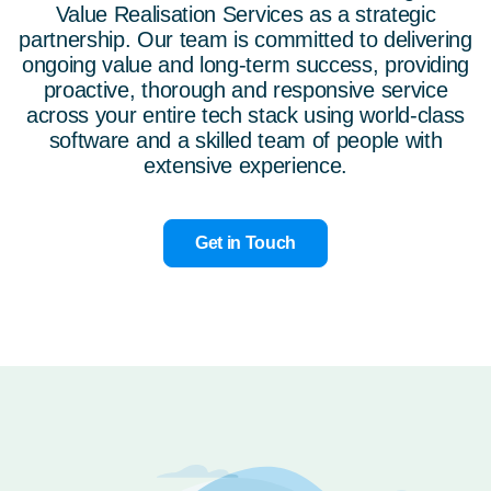
Value Realisation Services
as a strategic
partnership. Our team is committed to delivering
ongoing value and long-term success, providing
proactive, thorough and responsive service
across your entire tech stack using world-class
software and a skilled team of people with
extensive experience.
Get in Touch