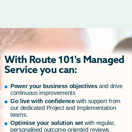
With Route 101's Managed
Service you can:
Power your business objectives
and drive
continuous improvements
Go live with confidence
with support from
our dedicated Project and Implementation
teams.
Optimise your solution set
with regular,
personalised outcome-oriented reviews.