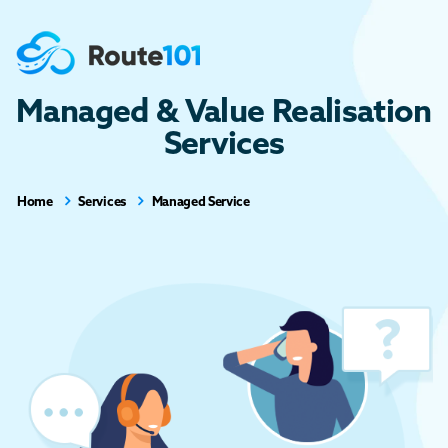
Managed & Value Realisation
Services
Home
Services
Managed Service