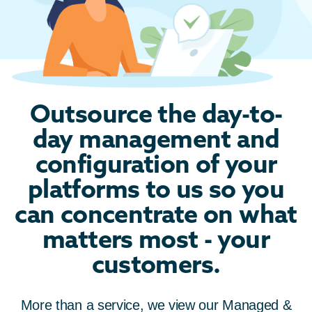
Outsource the day-to-
day management and
configuration of your
platforms to us so you
can concentrate on what
matters most - your
customers.
More than a service, we view our
Managed &