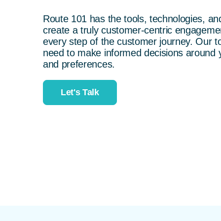
Route 101 has the tools, technologies, a
create a truly customer-centric engageme
every step of the customer journey. Our to
need to make informed decisions around
and preferences.
Let's Talk