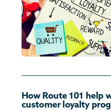
How Route 101 help w
customer loyalty pro