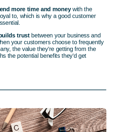
pend more time and money
with the
loyal to, which is why a good customer
ssential.
uilds trust
between your business and
hen your customers choose to frequently
any, the value they’re getting from the
hs the potential benefits they’d get