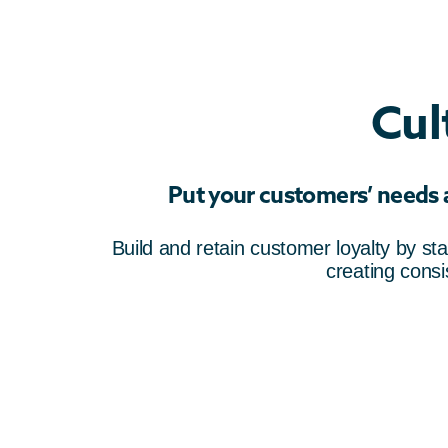
Cul
Put your customers’ needs an
Build and retain customer loyalty by st
creating cons