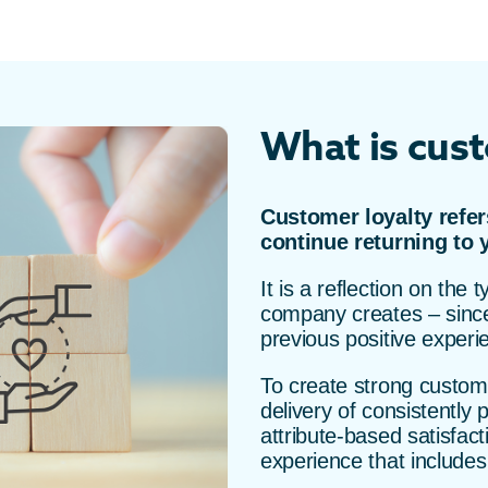
What is cust
Customer loyalty refer
continue returning to 
It is a reflection on the
company creates – since 
previous positive experi
To create strong custome
delivery of consistently 
attribute-based satisfac
experience that includes