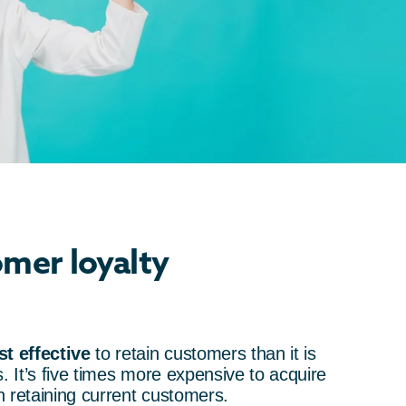
mer loyalty
t effective
to retain customers than it is
. It’s five times more expensive to acquire
 retaining current customers.