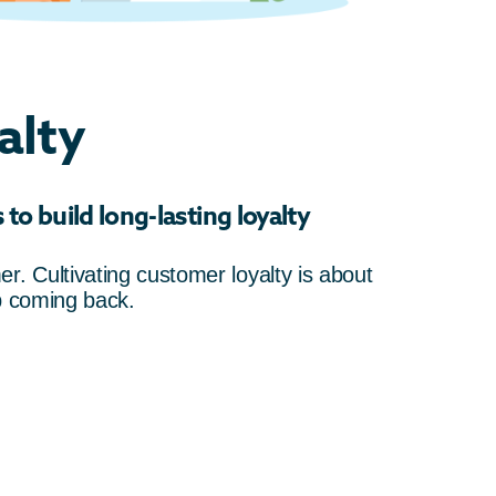
alty
to build long-lasting loyalty
r. Cultivating customer loyalty is about
p coming back.