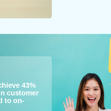
achieve 43%
 in customer
d to on-