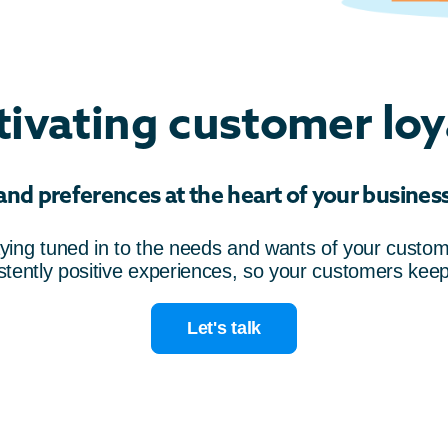
tivating customer loy
d preferences at the heart of your business 
aying tuned in to the needs and wants of your custome
istently positive experiences, so your customers kee
Let's talk