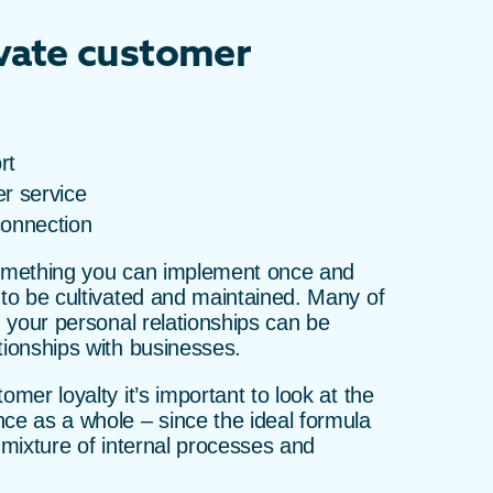
ivate customer
rt
r service
connection
something you can implement once and
 to be cultivated and maintained. Many of
n your personal relationships can be
tionships with businesses.
omer loyalty it’s important to look at the
ce as a whole – since the ideal formula
a mixture of internal processes and