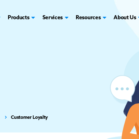
Products
Services
Resources
About Us
Customer Loyalty