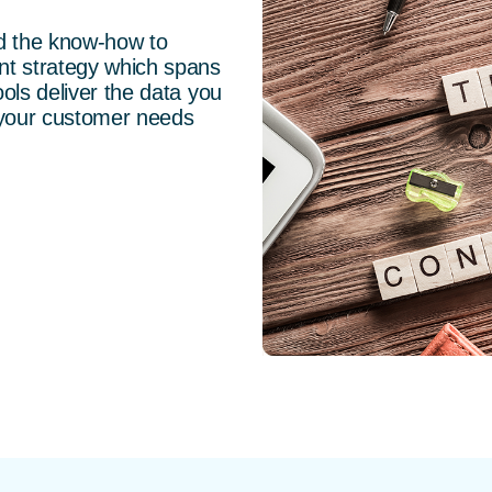
nd the know-how to
nt strategy which spans
ols deliver the data you
 your customer needs