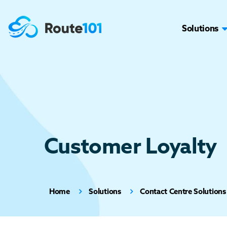
Solutions
Customer Loyalty
Home
Solutions
Contact Centre Solutions