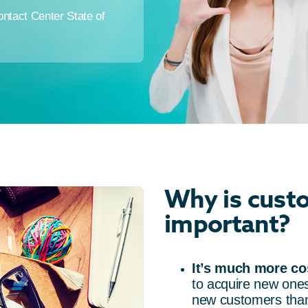
tact Center State of
Why is custo
important?
It’s much more cos
to acquire new ones
new customers than