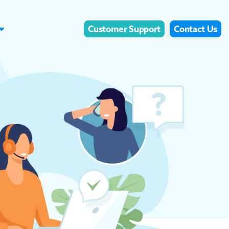
Customer Support
Contact Us