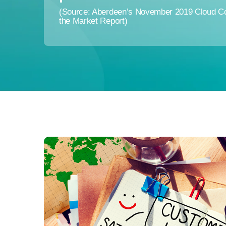
(Source: Aberdeen’s November 2019 Cloud Con
the Market Report)