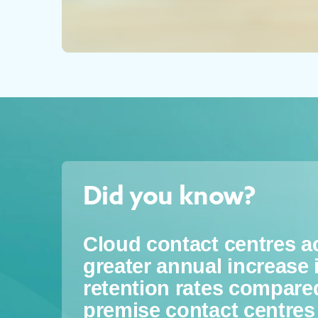
Did you know?
Cloud contact centres 
greater annual increase
retention rates compare
premise contact centres