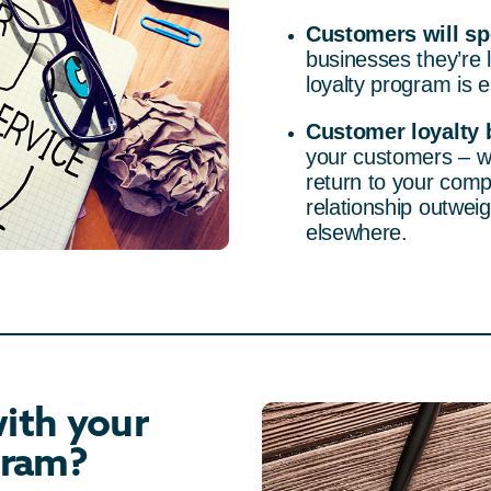
Customers will s
businesses they’re 
loyalty program is e
Customer loyalty b
your customers – w
return to your comp
relationship outweig
elsewhere.
ith your
gram?