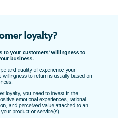
omer loyalty?
s to your customers’ willingness to
your business.
 type and quality of experience your
willingness to return is usually based on
ences.
r loyalty, you need to invest in the
positive emotional experiences, rational
tion, and perceived value attached to an
 your product or service(s).