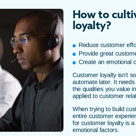
How to cult
loyalty?
Reduce customer effo
Provide great custome
Create an emotional 
Customer loyalty isn’t 
automate later. It needs
the qualities you value i
applied to customer rela
When trying to build cust
entire customer experien
for customer loyalty is 
emotional factors.