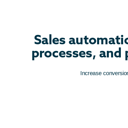
Sales automatio
processes, and p
Increase conversions