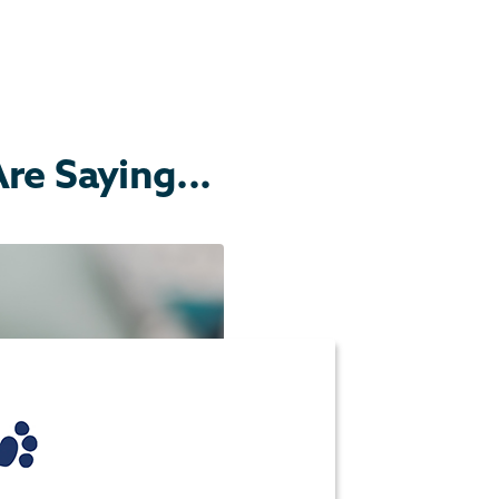
e Saying...