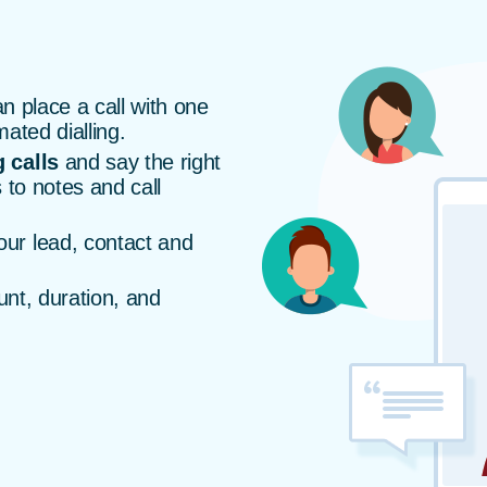
n place a call with one
mated dialling.
 calls
and say the right
 to notes and call
our lead, contact and
unt, duration, and