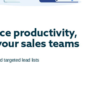
ce productivity,
 your sales teams
d targeted lead lists