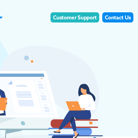
Customer Support
Contact Us