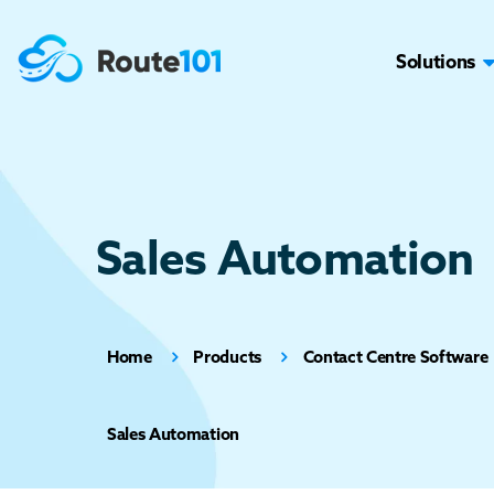
Solutions
Sales Automation
Home
Products
Contact Centre Software
Sales Automation