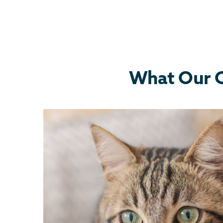
What Our C