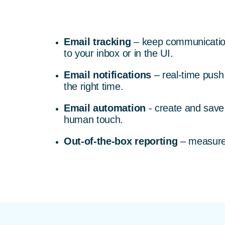
Email tracking
– keep communication 
to your inbox or in the UI.
Email notifications
– real-time push 
the right time.
Email automation
- create and save
human touch.
Out-of-the-box reporting
– measure 