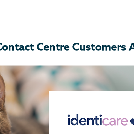
ontact Centre Customers Ar