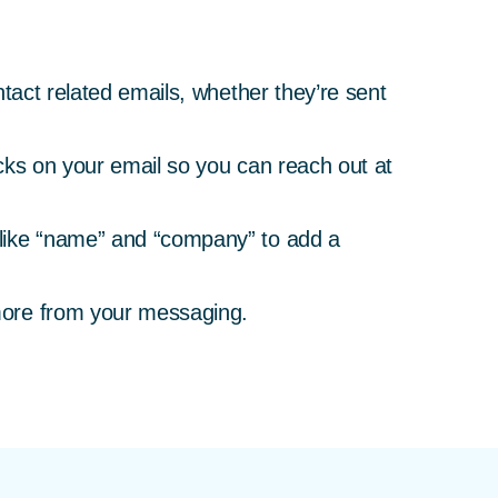
tact related emails, whether they’re sent
icks on your email so you can reach out at
 like “name” and “company” to add a
more from your messaging.