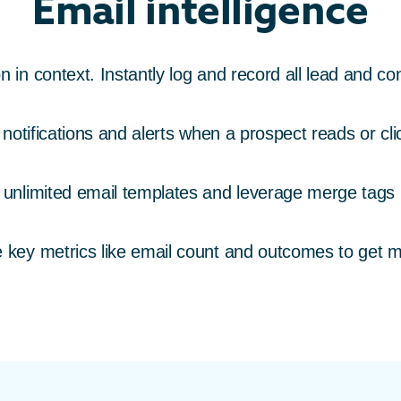
Email intelligence
in context. Instantly log and record all lead and con
notifications and alerts when a prospect reads or cl
 unlimited email templates and leverage merge tags
key metrics like email count and outcomes to get 