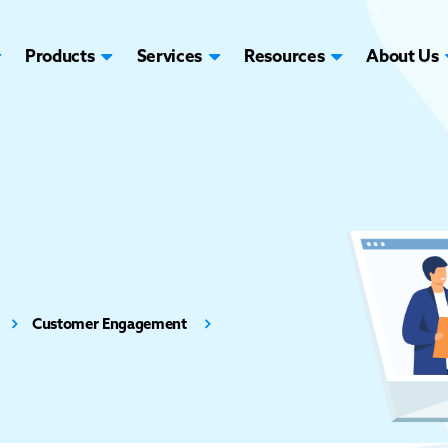
Products
Services
Resources
About Us
Customer Engagement