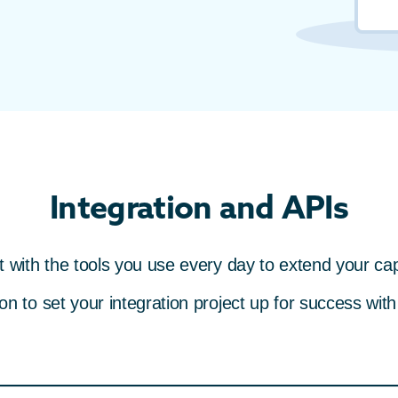
Integration and APIs
 with the tools you use every day to extend your capa
 to set your integration project up for success with s