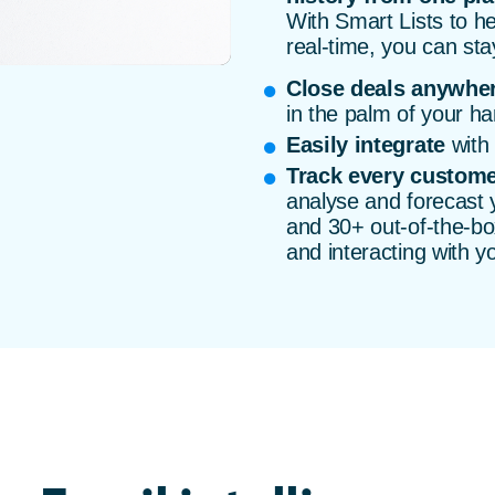
With Smart Lists to he
real-time, you can sta
Close deals anywhe
in the palm of your ha
Easily integrate
with 
Track every custome
analyse and forecast
and 30+ out-of-the-box
and interacting with y