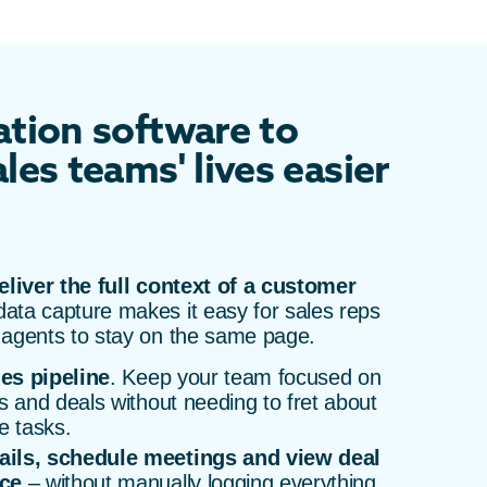
tion software to
les teams' lives easier
eliver the full context of a customer
ata capture makes it easy for sales reps
 agents to stay on the same page.
les pipeline
. Keep your team focused on
s and deals without needing to fret about
e tasks.
ails, schedule meetings and view deal
ace
– without manually logging everything.