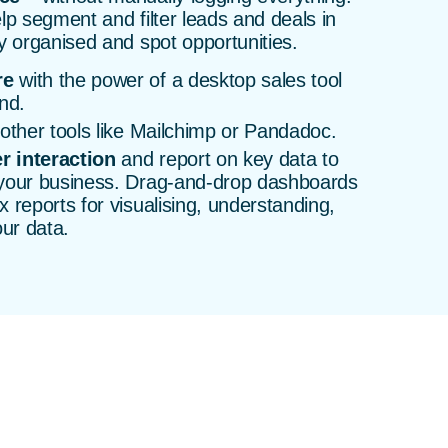
lp segment and filter leads and deals in
y organised and spot opportunities.
re
with the power of a desktop sales tool
nd.
other tools like Mailchimp or Pandadoc.
r interaction
and report on key data to
 your business. Drag-and-drop dashboards
 reports for visualising, understanding,
our data.