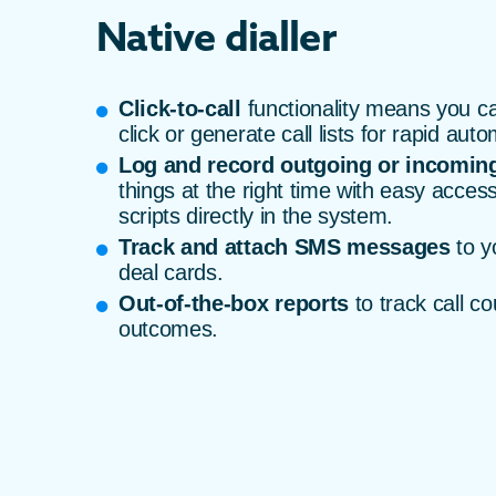
Native dialler
Click-to-call
functionality means you ca
click or generate call lists for rapid auto
Log and record outgoing or incoming
things at the right time with easy access
scripts directly in the system.
Track and attach SMS messages
to y
deal cards.
Out-of-the-box reports
to track call co
outcomes.