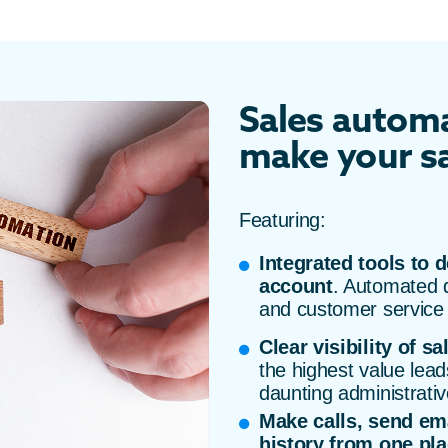
Sales automa
make your sa
Featuring:
Integrated tools to d
account
. Automated d
and customer service
Clear visibility of sa
the highest value lead
daunting administrativ
Make calls, send em
history from one pl