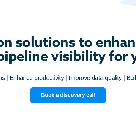
n solutions to enhan
ipeline visibility for
 | Enhance productivity | Improve data quality | Buil
Book a discovery call