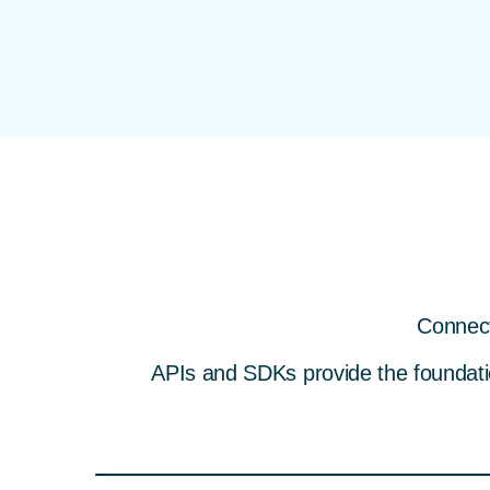
Connect
APIs and SDKs provide the foundation