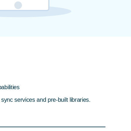
bilities
ync services and pre-built libraries.