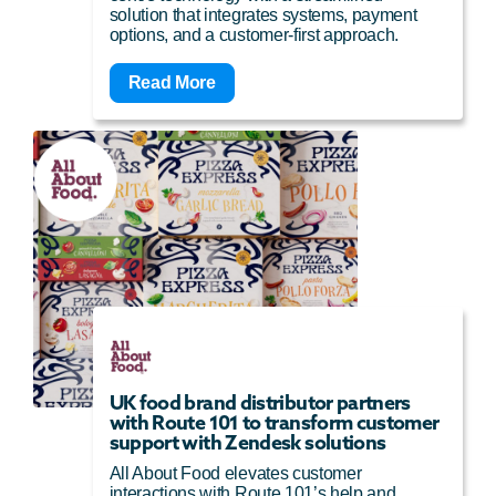
solution that integrates systems, payment
options, and a customer-first approach.
Read More
UK food brand distributor partners
with Route 101 to transform customer
support with Zendesk solutions
All About Food elevates customer
interactions with Route 101’s help and