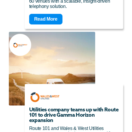
60 venues with a scalable, insight-driven
telephony solution.
Read More
Utilities company teams up with Route
101 to drive Gamma Horizon
expansion
Route 101 and Wales & West Utilities