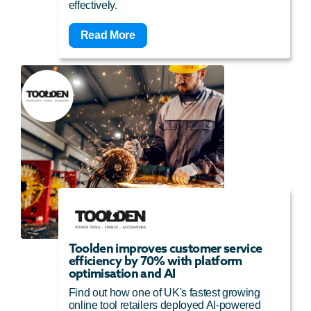
effectively.
Read More
Toolden improves customer service
efficiency by 70% with platform
optimisation and AI
Find out how one of UK's fastest growing
online tool retailers deployed AI-powered