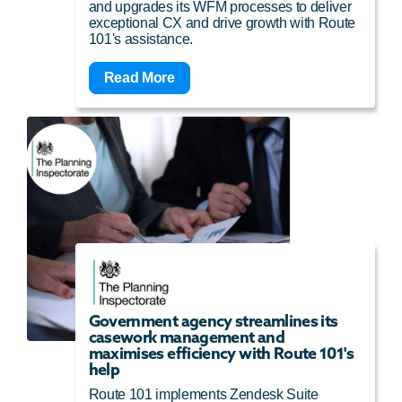
and upgrades its WFM processes to deliver
exceptional CX and drive growth with Route
101's assistance.
Read More
Government agency streamlines its
casework management and
maximises efficiency with Route 101's
help
Route 101 implements Zendesk Suite