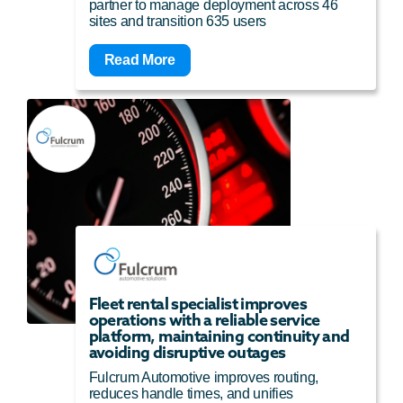
partner to manage deployment across 46
sites and transition 635 users
Read More
Fleet rental specialist improves
operations with a reliable service
platform, maintaining continuity and
avoiding disruptive outages
Fulcrum Automotive improves routing,
reduces handle times, and unifies