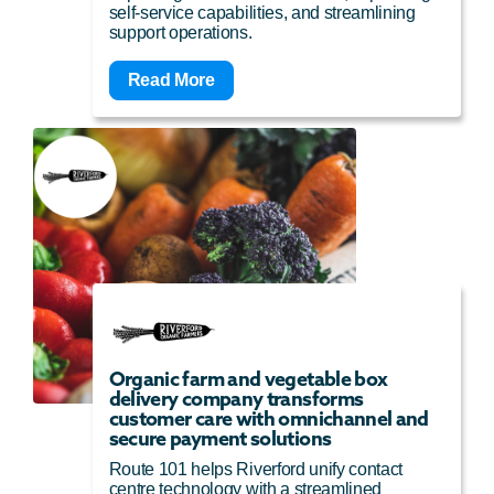
self-service capabilities, and streamlining
support operations.
Read More
Organic farm and vegetable box
delivery company transforms
customer care with omnichannel and
secure payment solutions
Route 101 helps Riverford unify contact
centre technology with a streamlined