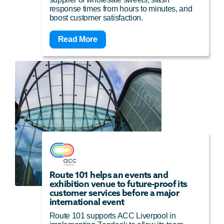
response times from hours to minutes, and
boost customer satisfaction.
Read More
Route 101 helps an events and
exhibition venue to future-proof its
customer services before a major
international event
Route 101 supports ACC Liverpool in