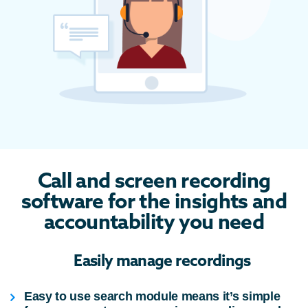
Call and screen recording
software for the insights and
accountability you need
Easily manage recordings
Easy to use search module means it’s simple