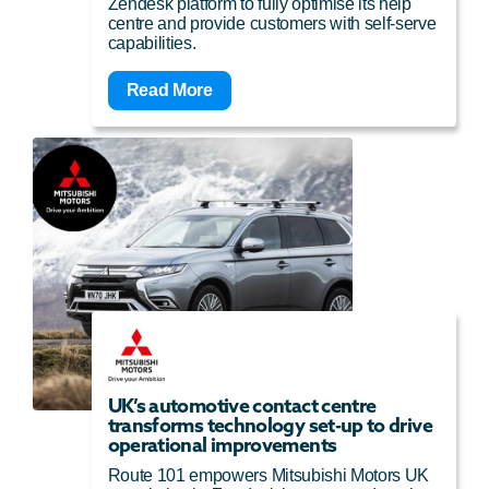
Zendesk platform to fully optimise its help
centre and provide customers with self-serve
capabilities.
Read More
UK’s automotive contact centre
transforms technology set-up to drive
operational improvements
Route 101 empowers Mitsubishi Motors UK