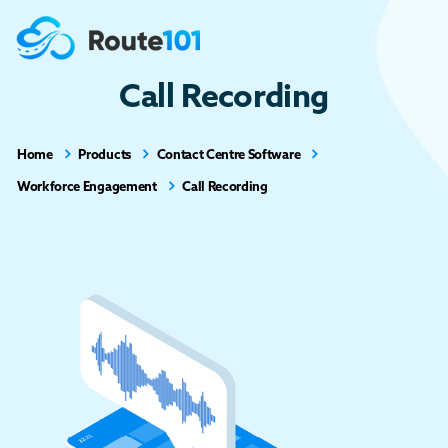
Call Recording
Home
Products
Contact Centre Software
Workforce Engagement
Call Recording