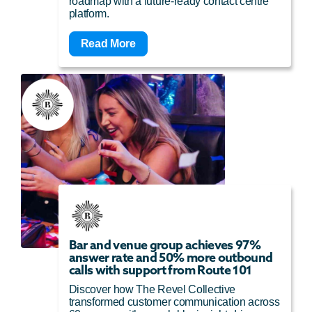
roadmap with a future-ready contact centre
platform.
Read More
Bar and venue group achieves 97%
answer rate and 50% more outbound
calls with support from Route 101
Discover how The Revel Collective
transformed customer communication across