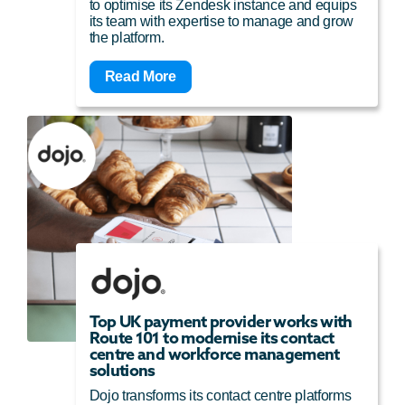
to optimise its Zendesk instance and equips
its team with expertise to manage and grow
the platform.
Read More
Top UK payment provider works with
Route 101 to modernise its contact
centre and workforce management
solutions
Dojo transforms its contact centre platforms