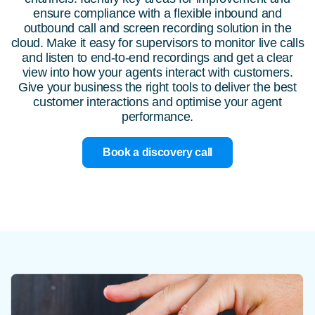
ensure compliance with a flexible inbound and
outbound call and screen recording solution in the
cloud. Make it easy for supervisors to monitor live calls
and listen to end-to-end recordings and get a clear
view into how your agents interact with customers.
Give your business the right tools to deliver the best
customer interactions and optimise your agent
performance.
Book a discovery call