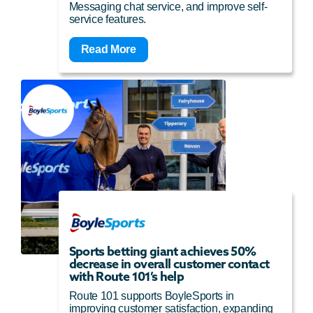
Messaging chat service, and improve self-
service features.
Read More
Sports betting giant achieves 50%
decrease in overall customer contact
with Route 101’s help
Route 101 supports BoyleSports in
improving customer satisfaction, expanding