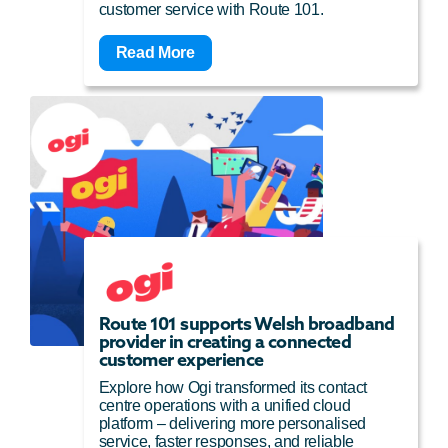
customer service with Route 101.
Read More
Route 101 supports Welsh broadband
provider in creating a connected
customer experience
Explore how Ogi transformed its contact
centre operations with a unified cloud
platform – delivering more personalised
service, faster responses, and reliable