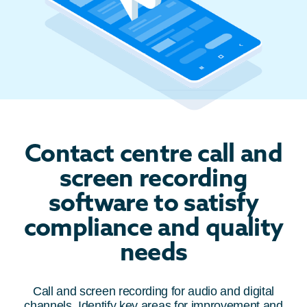
Contact centre call and
screen recording
software to satisfy
compliance and quality
needs
Call and screen recording for audio and digital
channels. Identify key areas for improvement and