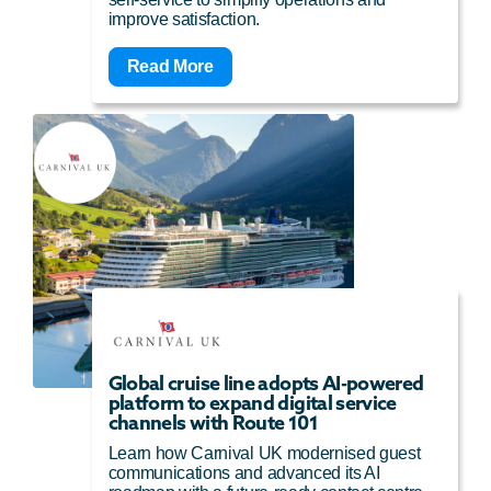
improve satisfaction.
Read More
Global cruise line adopts AI-powered
platform to expand digital service
channels with Route 101
Learn how Carnival UK modernised guest
communications and advanced its AI