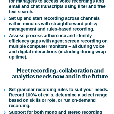
for managers to access voice recordings and
email and chat transcripts using filter and free
text search.
Set up and start recording across channels
within minutes with straightforward policy
management and rules-based recording.
Assess process adherence and identify
efficiency gaps with agent screen recording on
multiple computer monitors – all during voice
and digital interactions (including during wrap-
up time).
Meet recording, collaboration and
analytics needs now and in the future
Set granular recording rules to suit your needs.
Record 100% of calls, determine a select range
based on skills or role, or run on-demand
recording.
Support for both mono and stereo recording