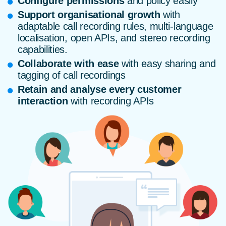
Configure permissions
and policy easily
Support organisational growth
with
adaptable call recording rules, multi-language
localisation, open APIs, and stereo recording
capabilities.
Collaborate with ease
with easy sharing and
tagging of call recordings
Retain and analyse every customer
interaction
with recording APIs