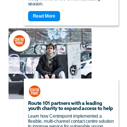
season.
Read More
Route 101 partners with a leading
youth charity to expand access to help
Learn how Centrepoint implemented a
flexible, multi-channel contact centre solution
to improve service for vulnerable young