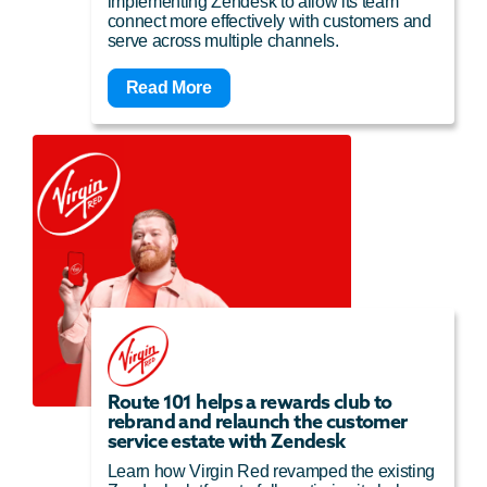
implementing Zendesk to allow its team
connect more effectively with customers and
serve across multiple channels.
Read More
Route 101 helps a rewards club to
rebrand and relaunch the customer
service estate with Zendesk
Learn how Virgin Red revamped the existing