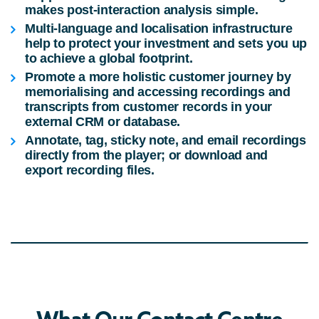
makes post-interaction analysis simple.
Multi-language and localisation infrastructure
help to protect your investment and sets you up
to achieve a global footprint.
Promote a more holistic customer journey by
memorialising and accessing recordings and
transcripts from customer records in your
external CRM or database.
Annotate, tag, sticky note, and email recordings
directly from the player; or download and
export recording files.
What Our Contact Centre