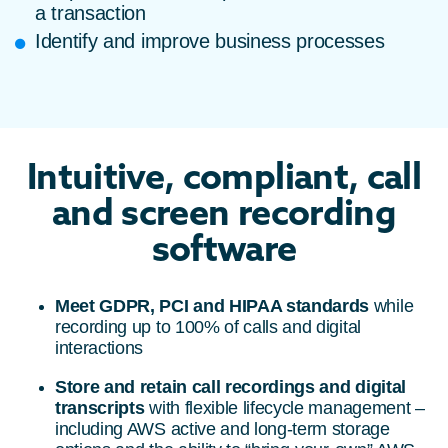
a transaction
Identify and improve business processes
Intuitive, compliant, call
and screen recording
software
Meet GDPR, PCI and HIPAA standards
while
recording up to 100% of calls and digital
interactions
Store and retain call recordings and digital
transcripts
with flexible lifecycle management –
including AWS active and long-term storage