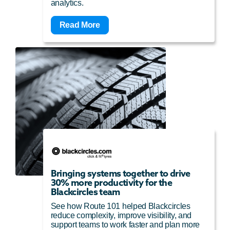
analytics.
Read More
Bringing systems together to drive
30% more productivity for the
Blackcircles team
See how Route 101 helped Blackcircles
reduce complexity, improve visibility, and
support teams to work faster and plan more