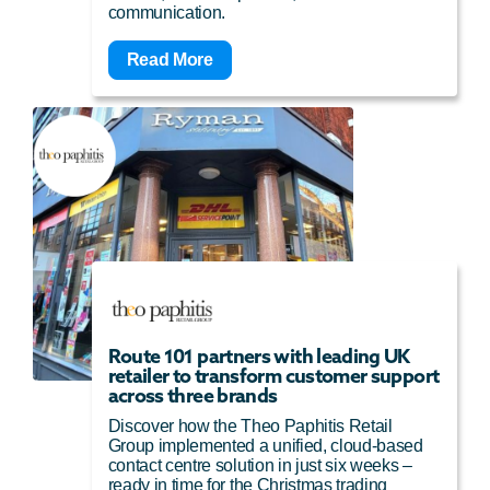
communication.
Read More
Route 101 partners with leading UK
retailer to transform customer support
across three brands
Discover how the Theo Paphitis Retail
Group implemented a unified, cloud-based
contact centre solution in just six weeks –
ready in time for the Christmas trading