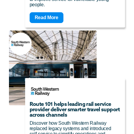
people.
Read More
Route 101 helps leading rail service
provider deliver smarter travel support
across channels
Discover how South Western Railway
replaced legacy systems and introduced
self-service to simplify operations and