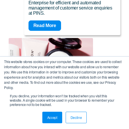
Enterprise for efficient and automated
management of customer service enquiries
at PINS.
Read More
This website stores cookies on your computer. These cookies are used to collect
information about how you interact with our website and allow us to remember
you. We use this information in order to improve and customize your browsing
experience and for analytics and metrics about our visitors both on this website
and other media. To find out more about the cookies we use, see our Privacy
Policy.
If you decline, your information won’t be tracked when you visit this
website. A single cookie will be used in your browser to remember your
preference not to be tracked.
Online makeup and skincare retailer
Accept
Decline
and subscription service fully
automates 40% of its transactional