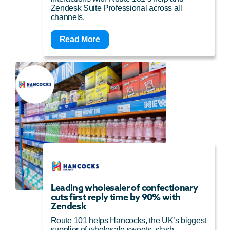
Zendesk Suite Professional across all
channels.
Read More
Leading wholesaler of confectionary
cuts first reply time by 90% with
Zendesk
Route 101 helps Hancocks, the UK’s biggest
supplier of wholesale sweets, slash