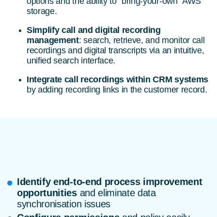
options and the ability to “bring-your-own” AWS
storage.
Simplify call and digital recording
management
: search, retrieve, and monitor call
recordings and digital transcripts via an intuitive,
unified search interface.
Integrate call recordings within CRM systems
by adding recording links in the customer record.
Identify end-to-end process improvement
opportunities
and eliminate data
synchronisation issues