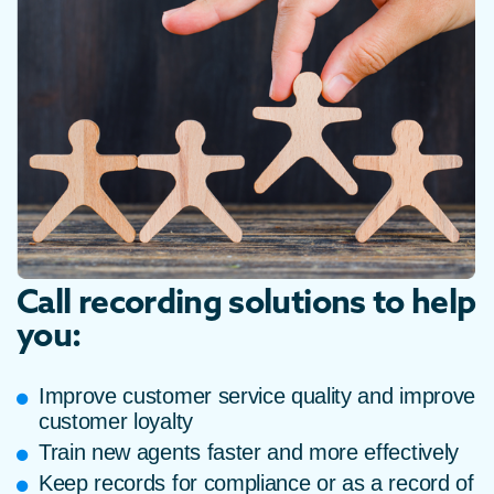
Call recording solutions to help
you:
Improve customer service quality and improve
customer loyalty
Train new agents faster and more effectively
Keep records for compliance or as a record of