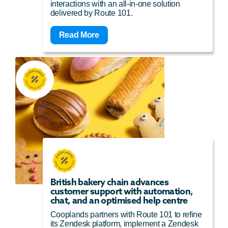
interactions with an all-in-one solution
delivered by Route 101.
Read More
British bakery chain advances
customer support with automation,
chat, and an optimised help centre
Cooplands partners with Route 101 to refine
its Zendesk platform, implement a Zendesk