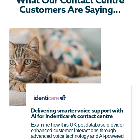
Customers Are Saying...
Delivering smarter voice support with
AI for Indenticare’s contact centre
Examine how this UK pet database provider
enhanced customer interactions through
advanced voice technology and AI-powered