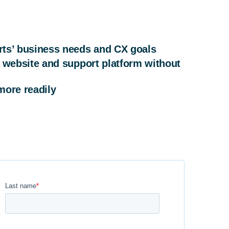
rts’ business needs and CX goals
 website and support platform without
more readily