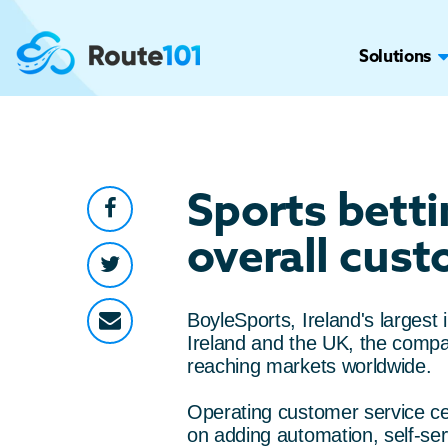
Solutions
Sports bett
overall cust
BoyleSports, Ireland's larges
Ireland and the UK, the compa
reaching markets worldwide.
Operating customer service ce
on adding automation, self-ser