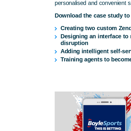
personalised and convenient s
Download the case study to
Creating two custom Zend
Designing an interface to
disruption
Adding intelligent self-s
Training agents to become