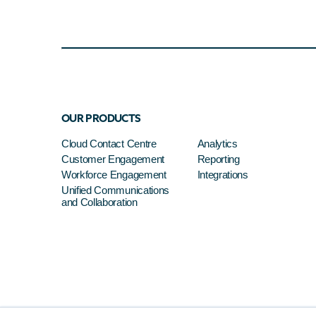
OUR PRODUCTS
Cloud Contact Centre
Analytics
Customer Engagement
Reporting
Workforce Engagement
Integrations
Unified Communications
and Collaboration