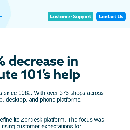
Customer Support
Contact Us
% decrease in
te 101’s help
s since 1982. With over 375 shops across
e, desktop, and phone platforms,
efine its Zendesk platform. The focus was
t rising customer expectations for