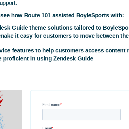
upport.
 see how Route 101 assisted BoyleSports with:
esk Guide theme solutions tailored to BoyleSpo
 make it easy for customers to move between the
ervice features to help customers access content 
 proficient in using Zendesk Guide