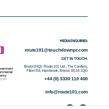
MEDIA ENQUIRIES:
route101@touchdownpr.com
GET IN TOUCH:
Bristol (HQ):
Route 101 Ltd., The Conifers,
Filton Rd, Hambrook, Bristol, BS16 1QG
+44 (0) 3330 110 400
info@route101.com