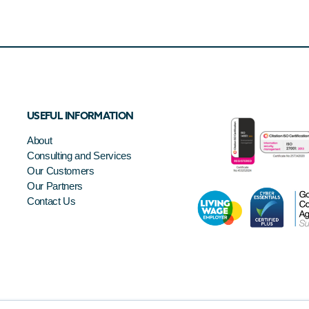
USEFUL INFORMATION
About
Consulting and Services
Our Customers
Our Partners
Contact Us