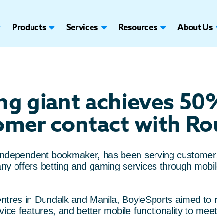
Products
Services
Resources
About Us
ing giant achieves 50
omer contact with Rou
t independent bookmaker, has been serving customer
ny offers betting and gaming services through mobil
ntres in Dundalk and Manila, BoyleSports aimed to r
vice features, and better mobile functionality to mee