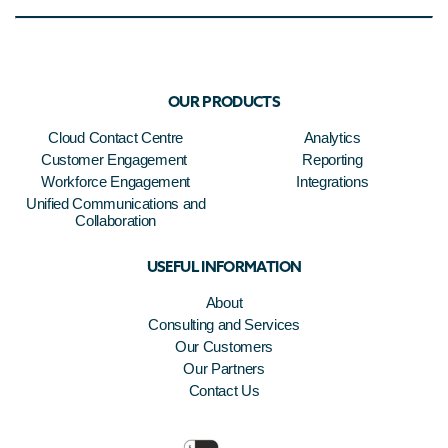
OUR PRODUCTS
Cloud Contact Centre
Analytics
Customer Engagement
Reporting
Workforce Engagement
Integrations
Unified Communications and
Collaboration
USEFUL INFORMATION
About
Consulting and Services
Our Customers
Our Partners
Contact Us