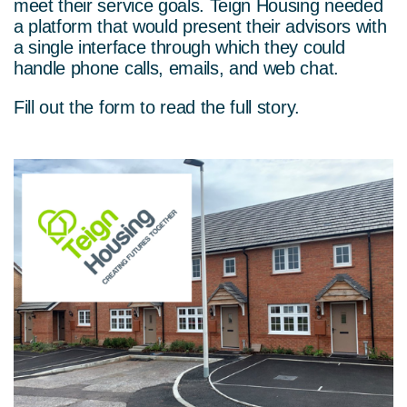
meet their service goals. Teign Housing needed
a platform that would present their advisors with
a single interface through which they could
handle phone calls, emails, and web chat.
Fill out the form to read the full story.