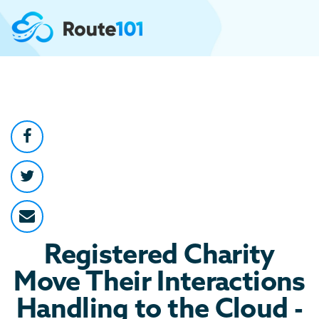
Registered Charity
Move Their Interactions
Handling to the Cloud -