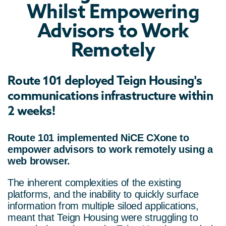
Whilst Empowering
Advisors to Work
Remotely
Route 101
deployed Teign Housing's
communications infrastructure within
2 weeks!
Route 101 implemented NiCE CXone to
empower advisors to work remotely using a
web browser.
The inherent complexities of the existing
platforms, and the inability to quickly surface
information from multiple siloed applications,
meant that Teign Housing were struggling to