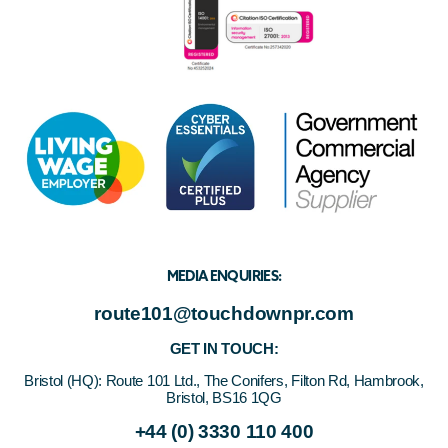
MEDIA ENQUIRIES:
route101@touchdownpr.com
GET IN TOUCH:
Bristol (HQ):
Route 101 Ltd., The Conifers, Filton Rd, Hambrook,
Bristol, BS16 1QG
+44 (0) 3330 110 400