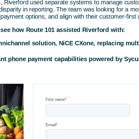
1, Riverford used separate systems to manage custo
sparity in reporting. The team was looking for a mo
 payment options, and align with their customer-first
see how Route 101 assisted Riverford with:
nichannel solution, NiCE CXone, replacing mult
ant phone payment capabilities powered by Sycur