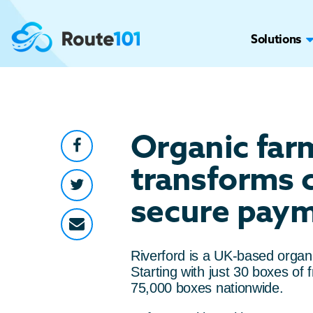
Solutions
Organic far
transforms 
secure paym
Riverford is a UK-based organ
Starting with just 30 boxes o
75,000 boxes nationwide.