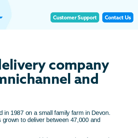
Customer Support
Contact Us
delivery company
omnichannel and
 in 1987 on a small family farm in Devon.
s grown to deliver between 47,000 and