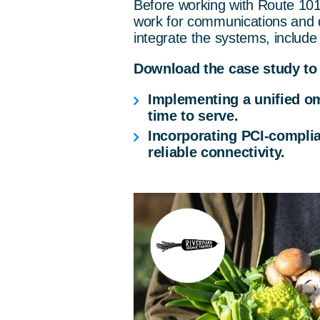
Before working with Route 10
work for communications and di
integrate the systems, include
Download the case study to 
Implementing a unified om
time to serve.
Incorporating PCI-compli
reliable connectivity.