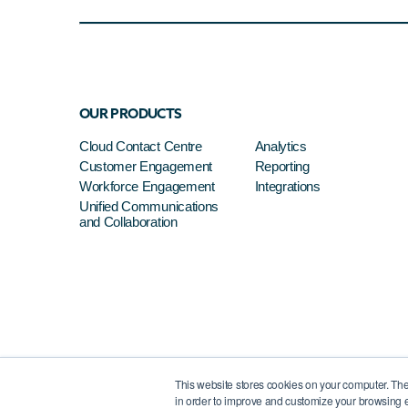
OUR PRODUCTS
Cloud Contact Centre
Analytics
Customer Engagement
Reporting
Workforce Engagement
Integrations
Unified Communications
and Collaboration
This website stores cookies on your computer. The
in order to improve and customize your browsing e