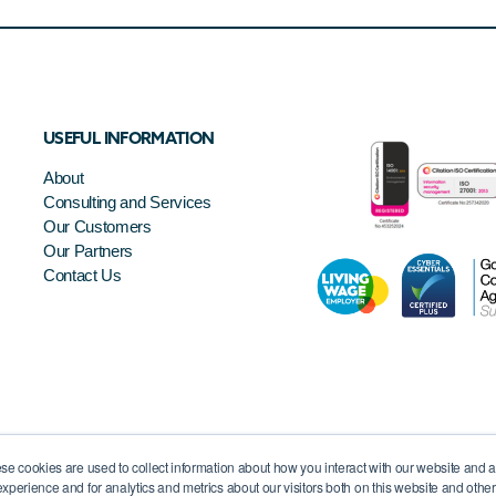
USEFUL INFORMATION
About
Consulting and Services
Our Customers
Our Partners
Contact Us
se cookies are used to collect information about how you interact with our website and 
xperience and for analytics and metrics about our visitors both on this website and othe