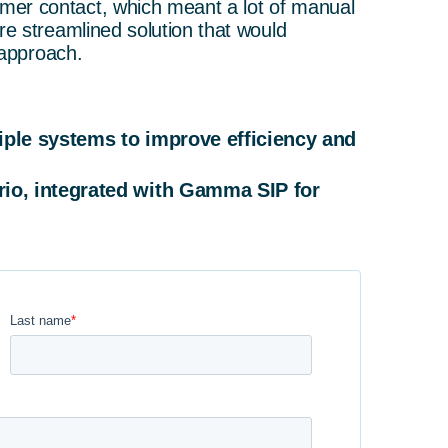
mer contact, which meant a lot of manual
re streamlined solution that would
 approach.
iple systems to improve efficiency and
io, integrated with Gamma SIP for