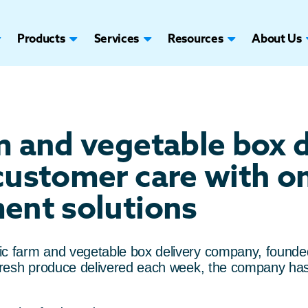
Products
Services
Resources
About Us
m and vegetable box 
customer care with 
ent solutions
ic farm and vegetable box delivery company, founded
f fresh produce delivered each week, the company ha