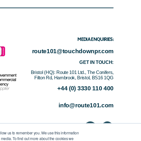
MEDIA ENQUIRIES:
route101@touchdownpr.com
GET IN TOUCH:
Bristol (HQ):
Route 101 Ltd., The Conifers,
Filton Rd, Hambrook, Bristol, BS16 1QG
+44 (0) 3330 110 400
info@route101.com
allow us to remember you. We use this information
r media. To find out more about the cookies we