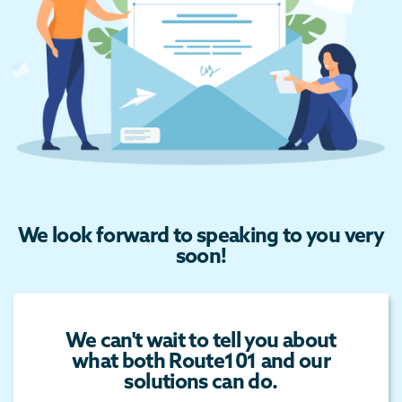
We look forward to speaking to you very
soon!
We can't wait to tell you about
what both Route101 and our
solutions can do.