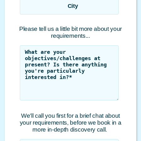
City
Please tell us a little bit more about your
requirements...
We'll call you first for a brief chat about
your requirements, before we book in a
more in-depth discovery call.