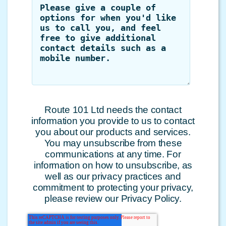
Route 101 Ltd needs the contact
information you provide to us to contact
you about our products and services.
You may unsubscribe from these
communications at any time. For
information on how to unsubscribe, as
well as our privacy practices and
commitment to protecting your privacy,
please review our Privacy Policy.