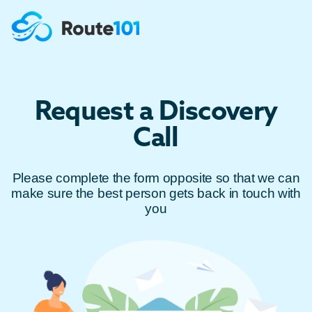
Request a Discovery
Call
Please complete the form opposite so that we can
make sure the best person gets back in touch with
you