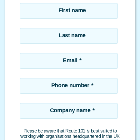
First name
Last name
Email
*
Phone number
*
Company name
*
Please be aware that Route 101 is best suited to
working with organisations headquartered in the UK