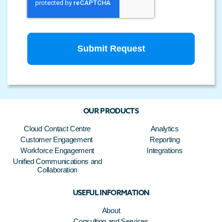
OUR PRODUCTS
Cloud Contact Centre
Analytics
Customer Engagement
Reporting
Workforce Engagement
Integrations
Unified Communications and
Collaboration
USEFUL INFORMATION
About
Consulting and Services