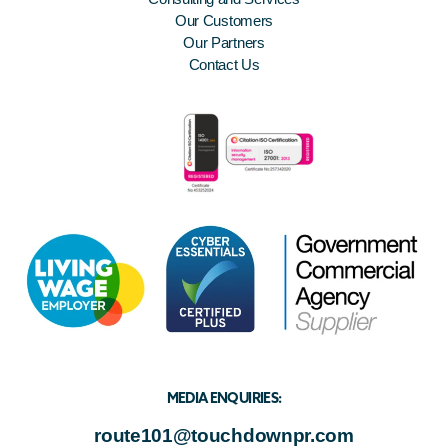
Our Customers
Our Partners
Contact Us
MEDIA ENQUIRIES:
route101@touchdownpr.com