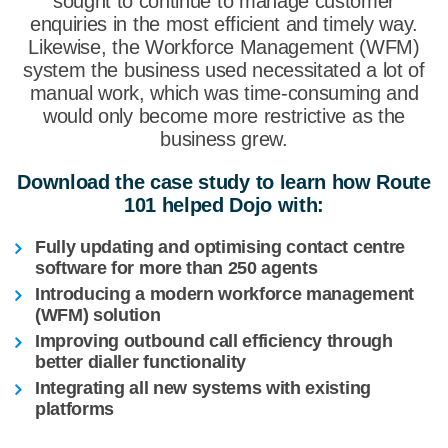
sought to continue to manage customer
enquiries in the most efficient and timely way.
Likewise, the Workforce Management (WFM)
system the business used necessitated a lot of
manual work, which was time-consuming and
would only become more restrictive as the
business grew.
Download the case study to learn how Route
101 helped Dojo with:
Fully updating and optimising contact centre
software for more
than 250 agents
Introducing a modern workforce management
(WFM) solution
Improving outbound call efficiency through
better dialler functionality
Integrating all new systems with existing
platforms