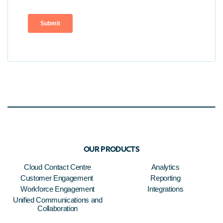
OUR PRODUCTS
Cloud Contact Centre
Analytics
Customer Engagement
Reporting
Workforce Engagement
Integrations
Unified Communications and
Collaboration