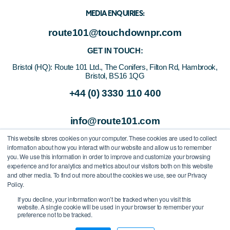
MEDIA ENQUIRIES:
route101@touchdownpr.com
GET IN TOUCH:
Bristol (HQ):
Route 101 Ltd., The Conifers, Filton Rd, Hambrook,
Bristol, BS16 1QG
+44 (0) 3330 110 400
info@route101.com
This website stores cookies on your computer. These cookies are used to collect
information about how you interact with our website and allow us to remember
you. We use this information in order to improve and customize your browsing
experience and for analytics and metrics about our visitors both on this website
and other media. To find out more about the cookies we use, see our Privacy
Policy.
If you decline, your information won’t be tracked when you visit this
website. A single cookie will be used in your browser to remember your
preference not to be tracked.
All Rights Reserved
/
Route 101 Ltd.
/
Company Registration Number