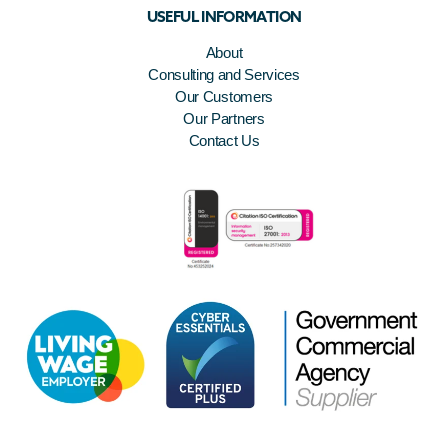
USEFUL INFORMATION
About
Consulting and Services
Our Customers
Our Partners
Contact Us