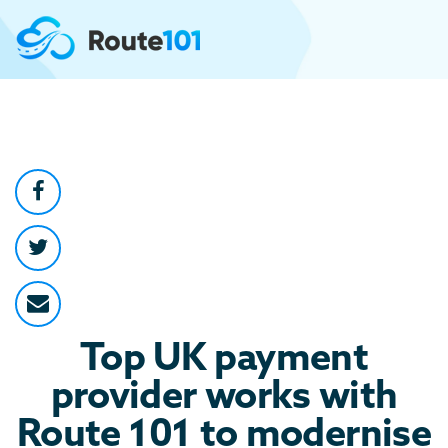
Top UK payment
provider works with
Route 101 to modernise