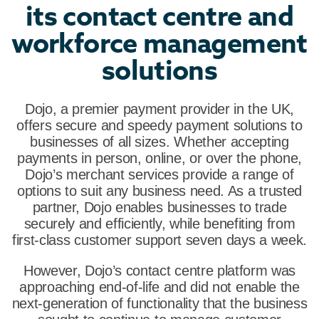
its contact centre and
workforce management
solutions
Dojo, a premier payment provider in the UK,
offers secure and speedy payment solutions to
businesses of all sizes. Whether accepting
payments in person, online, or over the phone,
Dojo’s merchant services provide a range of
options to suit any business need. As a trusted
partner, Dojo enables businesses to trade
securely and efficiently, while benefiting from
first-class customer support seven days a week.
However, Dojo’s contact centre platform was
approaching end-of-life and did not enable the
next-generation of functionality that the business