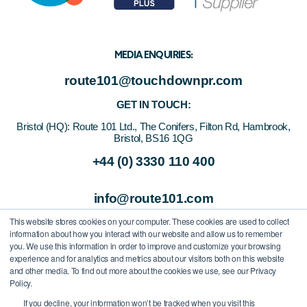
MEDIA ENQUIRIES:
route101@touchdownpr.com
GET IN TOUCH:
Bristol (HQ):
Route 101 Ltd., The Conifers, Filton Rd, Hambrook,
Bristol, BS16 1QG
+44 (0) 3330 110 400
info@route101.com
This website stores cookies on your computer. These cookies are used to collect
information about how you interact with our website and allow us to remember
you. We use this information in order to improve and customize your browsing
experience and for analytics and metrics about our visitors both on this website
and other media. To find out more about the cookies we use, see our Privacy
Policy.
If you decline, your information won’t be tracked when you visit this