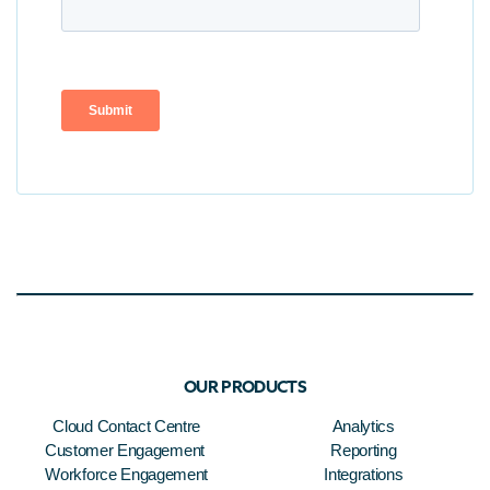
OUR PRODUCTS
Cloud Contact Centre
Analytics
Customer Engagement
Reporting
Workforce Engagement
Integrations