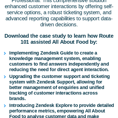
Professional. This comprehensive solution
enhanced customer interactions by offering self-
service options, a robust ticketing system, and
advanced reporting capabilities to support data-
driven decisions.
Download the case study to learn how Route
101 assisted All About Food by:
Implementing Zendesk Guide to create a
knowledge management system, enabling
customers to find answers independently and
reducing the need for direct agent interaction.
Upgrading the customer support and ticketing
system with Zendesk Support, allowing for
better management of enquiries and unified
tracking of customer interactions across
brands.
Introducing Zendesk Explore to provide detailed
performance metrics, empowering All About
Food to analyse customer data and make