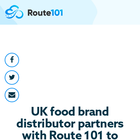
UK food brand
distributor partners
with Route 101 to