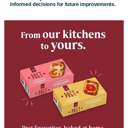
informed decisions for future improvements.