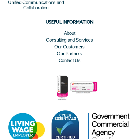
Unified Communications and
Collaboration
USEFUL INFORMATION
About
Consulting and Services
Our Customers
Our Partners
Contact Us