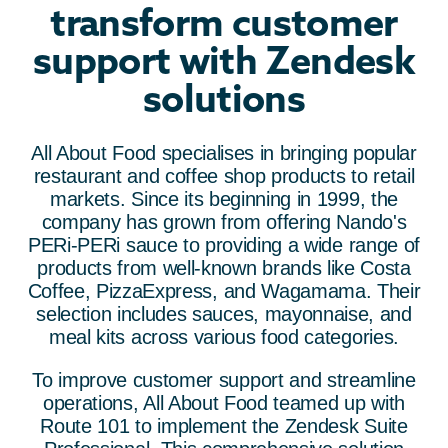
transform customer
support with Zendesk
solutions
All About Food specialises in bringing popular
restaurant and coffee shop products to retail
markets. Since its beginning in 1999, the
company has grown from offering Nando's
PERi-PERi sauce to providing a wide range of
products from well-known brands like Costa
Coffee, PizzaExpress, and Wagamama. Their
selection includes sauces, mayonnaise, and
meal kits across various food categories.
To improve customer support and streamline
operations, All About Food teamed up with
Route 101 to implement the Zendesk Suite