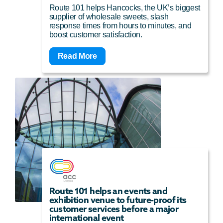
Route 101 helps Hancocks, the UK’s biggest
supplier of wholesale sweets, slash
response times from hours to minutes, and
boost customer satisfaction.
Read More
Route 101 helps an events and
exhibition venue to future-proof its
customer services before a major
international event