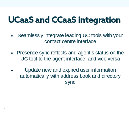
UCaaS and CCaaS integration
Seamlessly integrate leading UC tools with your
contact centre interface
Presence sync reflects and agent’s status on the
UC tool to the agent interface, and vice versa
Update new and expired user information
automatically with address book and directory
sync