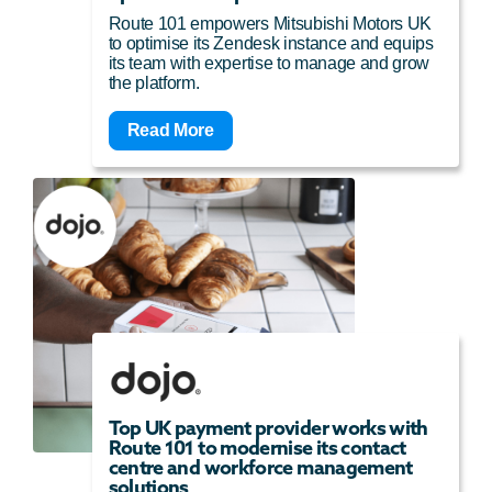
Route 101 empowers Mitsubishi Motors UK
to optimise its Zendesk instance and equips
its team with expertise to manage and grow
the platform.
Read More
Top UK payment provider works with
Route 101 to modernise its contact
centre and workforce management
solutions