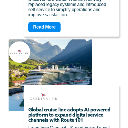
replaced legacy systems and introduced
self-service to simplify operations and
improve satisfaction.
Read More
Global cruise line adopts AI-powered
platform to expand digital service
channels with Route 101
Learn how Carnival UK modernised guest