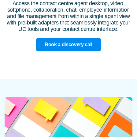
Access the contact centre agent desktop, video,
softphone, collaboration, chat, employee information
and file management from within a single agent view
with pre-built adapters that seamlessly integrate your
UC tools and your contact centre interface.
Book a discovery call