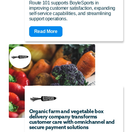
Route 101 supports BoyleSports in
improving customer satisfaction, expanding
self-service capabilities, and streamlining
support operations.
Read More
Organic farm and vegetable box
delivery company transforms
customer care with omnichannel and
secure payment solutions