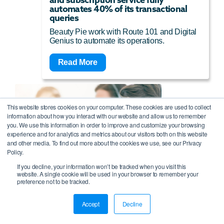
automates 40% of its transactional
queries
Beauty Pie work with Route 101 and Digital
Genius to automate its operations.
Read More
This website stores cookies on your computer. These cookies are used to collect
information about how you interact with our website and allow us to remember
you. We use this information in order to improve and customize your browsing
experience and for analytics and metrics about our visitors both on this website
and other media. To find out more about the cookies we use, see our Privacy
Policy.
If you decline, your information won’t be tracked when you visit this
website. A single cookie will be used in your browser to remember your
preference not to be tracked.
BPO uses cloud contact centre
Accept
Decline
software to double capacity during the
pandemic