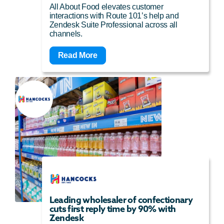
All About Food elevates customer
interactions with Route 101’s help and
Zendesk Suite Professional across all
channels.
Read More
Leading wholesaler of confectionary
cuts first reply time by 90% with
Zendesk