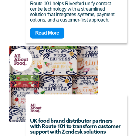
Route 101 helps Riverford unify contact
centre technology with a streamlined
solution that integrates systems, payment
options, and a customer-first approach.
Read More
UK food brand distributor partners
with Route 101 to transform customer
support with Zendesk solutions