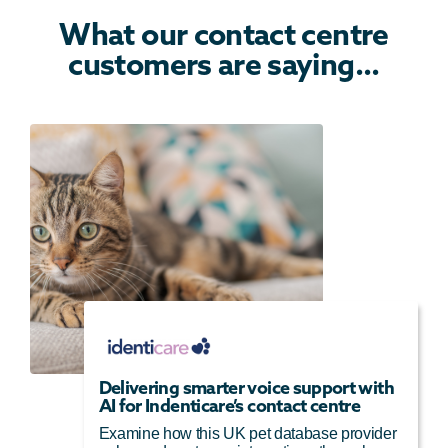
What our contact centre
customers are saying...
Delivering smarter voice support with
AI for Indenticare’s contact centre
Examine how this UK pet database provider