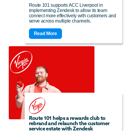
Route 101 supports ACC Liverpool in
implementing Zendesk to allow its team
connect more effectively with customers and
serve across multiple channels.
Read More
Route 101 helps a rewards club to
rebrand and relaunch the customer
service estate with Zendesk