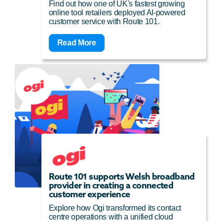
Find out how one of UK's fastest growing
online tool retailers deployed AI-powered
customer service with Route 101.
Read More
Route 101 supports Welsh broadband
provider in creating a connected
customer experience
Explore how Ogi transformed its contact
centre operations with a unified cloud