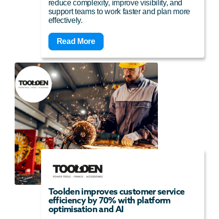
reduce complexity, improve visibility, and
support teams to work faster and plan more
effectively.
Read More
Toolden improves customer service
efficiency by 70% with platform
optimisation and AI