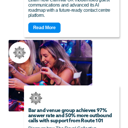
communications and advanced its AI
roadmap with a future-ready contact centre
platform.
Read More
Bar and venue group achieves 97%
answer rate and 50% more outbound
calls with support from Route 101