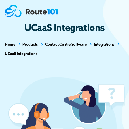
UCaaS Integrations
Home
Products
Contact Centre Software
Integrations
UCaaS Integrations