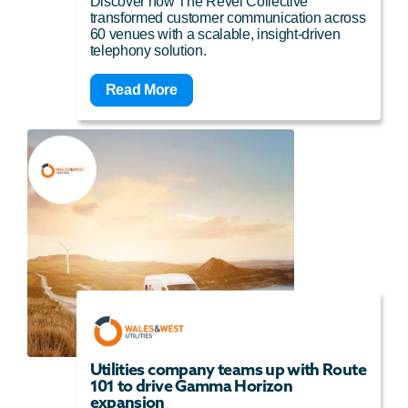
Discover how The Revel Collective
transformed customer communication across
60 venues with a scalable, insight-driven
telephony solution.
Read More
Utilities company teams up with Route
101 to drive Gamma Horizon
expansion