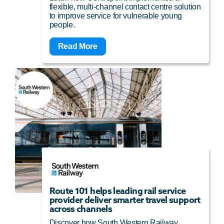
flexible, multi-channel contact centre solution
to improve service for vulnerable young
people.
Read More
Route 101 helps leading rail service
provider deliver smarter travel support
across channels
Discover how South Western Railway