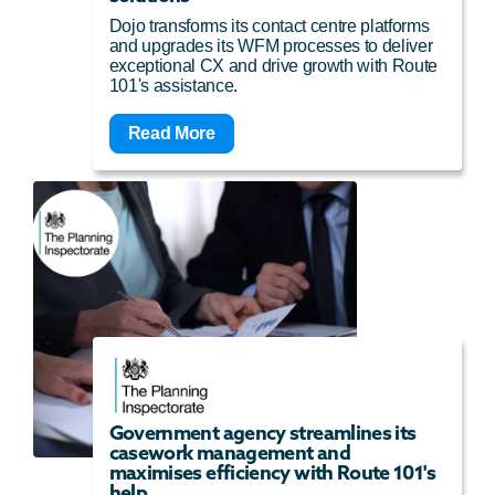
Dojo transforms its contact centre platforms
and upgrades its WFM processes to deliver
exceptional CX and drive growth with Route
101's assistance.
Read More
Government agency streamlines its
casework management and
maximises efficiency with Route 101's
help