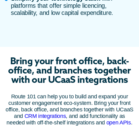
platforms that offer simple licencing,
scalability, and low capital expenditure.
Bring your front office, back-
office, and branches together
with our UCaaS integrations
Route 101 can help you to build and expand your
customer engagement eco-system. Bring your front
office, back office, and branches together with UCaaS
and
CRM integrations
, and add functionality as
needed with off-the-shelf integrations and
open APIs
.