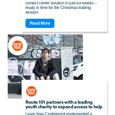
contact centre solution in just six weeks –
ready in time for the Christmas trading
season.
Read More
Route 101 partners with a leading
youth charity to expand access to help
Learn how Centrepoint implemented a