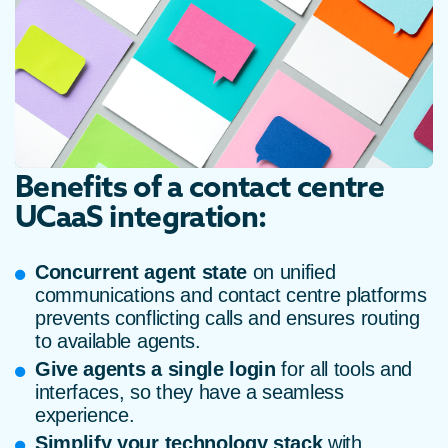
Benefits of a contact centre
UCaaS integration:
Concurrent agent state
on unified
communications and contact centre platforms
prevents conflicting calls and ensures routing
to available agents.
Give agents a single login
for all tools and
interfaces, so they have a seamless
experience.
Simplify your technology stack
with