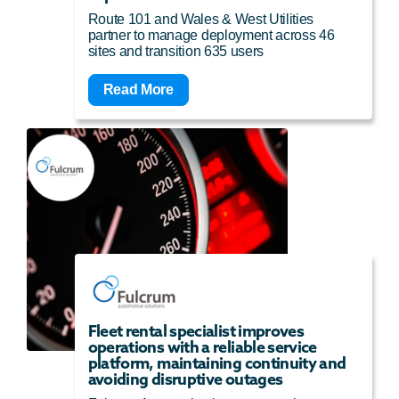
Route 101 and Wales & West Utilities
partner to manage deployment across 46
sites and transition 635 users
Read More
Fleet rental specialist improves
operations with a reliable service
platform, maintaining continuity and
avoiding disruptive outages