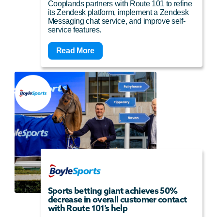
Cooplands partners with Route 101 to refine
its Zendesk platform, implement a Zendesk
Messaging chat service, and improve self-
service features.
Read More
Sports betting giant achieves 50%
decrease in overall customer contact
with Route 101’s help