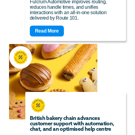
Fulcrum Automotive improves routing,
reduces handle times, and unifies
interactions with an all-in-one solution
delivered by Route 101.
Read More
British bakery chain advances
customer support with automation,
chat, and an optimised help centre