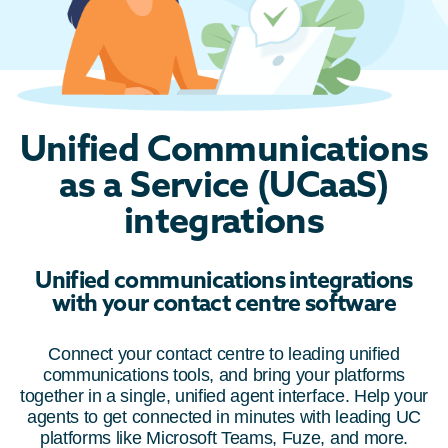
Unified Communications
as a Service (UCaaS)
integrations
Unified communications integrations
with your contact centre software
Connect your contact centre to leading unified
communications tools, and bring your platforms
together in a single, unified agent interface. Help your
agents to get connected in minutes with leading UC
platforms like Microsoft Teams, Fuze, and more.