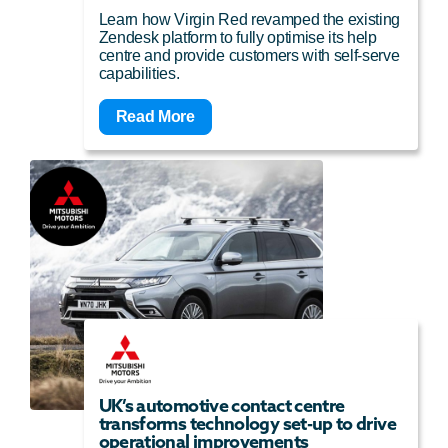
Learn how Virgin Red revamped the existing
Zendesk platform to fully optimise its help
centre and provide customers with self-serve
capabilities.
Read More
UK’s automotive contact centre
transforms technology set-up to drive
operational improvements