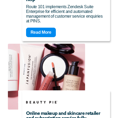
Route 101 implements Zendesk Suite
Enterprise for efficient and automated
management of customer service enquiries
at PINS.
Read More
Online makeup and skincare retailer
and subscription service fully