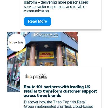
platform – delivering more personalised
service, faster responses, and reliable
communication.
Read More
Route 101 partners with leading UK
retailer to transform customer support
across three brands
Discover how the Theo Paphitis Retail
Group implemented a unified, cloud-based