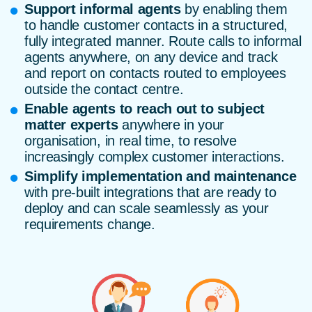
Support informal agents
by enabling them
to handle customer contacts in a structured,
fully integrated manner. Route calls to informal
agents anywhere, on any device and track
and report on contacts routed to employees
outside the contact centre.
Enable agents to reach out to subject
matter experts
anywhere in your
organisation, in real time, to resolve
increasingly complex customer interactions.
Simplify implementation and maintenance
with pre-built integrations that are ready to
deploy and can scale seamlessly as your
requirements change.