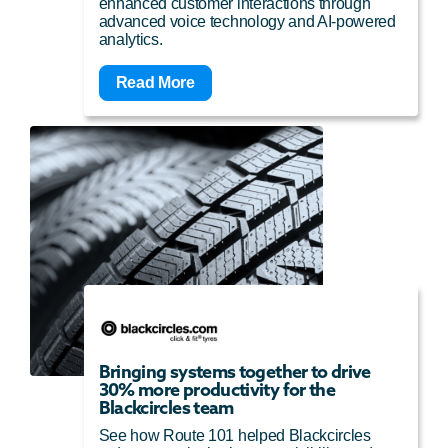
enhanced customer interactions through
advanced voice technology and AI-powered
analytics.
Read More
Bringing systems together to drive
30% more productivity for the
Blackcircles team
See how Route 101 helped Blackcircles