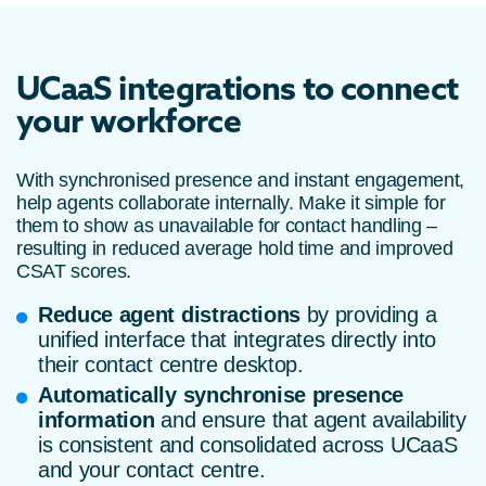
UCaaS integrations to connect
your workforce
With synchronised presence and instant engagement,
help agents collaborate internally. Make it simple for
them to show as unavailable for contact handling –
resulting in reduced average hold time and improved
CSAT scores.
Reduce agent distractions
by providing a
unified interface that integrates directly into
their contact centre desktop.
Automatically synchronise presence
information
and ensure that agent availability
is consistent and consolidated across UCaaS
and your contact centre.