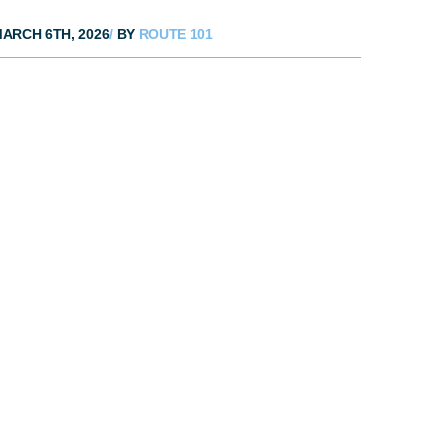
ARCH 6TH, 2026
/
BY
ROUTE 101