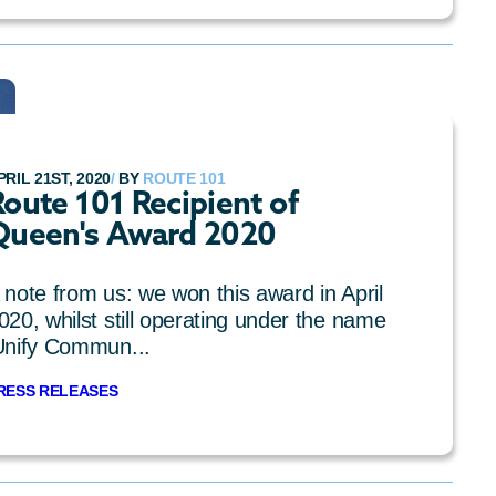
PRIL 21ST, 2020
/
BY
ROUTE 101
oute 101 Recipient of
Queen's Award 2020
 note from us: we won this award in April
020, whilst still operating under the name
Unify Commun...
RESS RELEASES