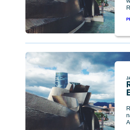
w
R
P
J
R
n
A