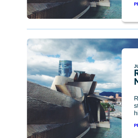
P
J
R
s
h
P