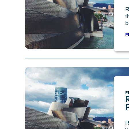
R
t
b
P
F
R