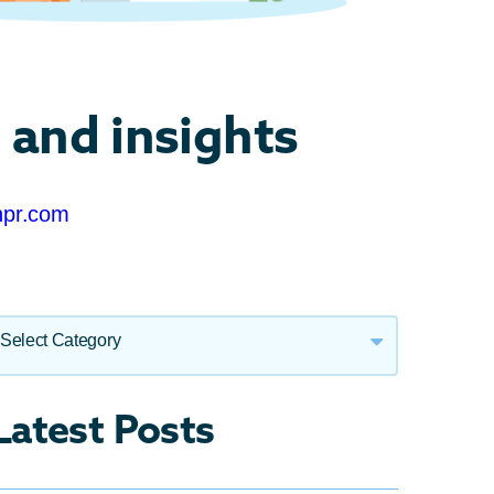
 and insights
npr.com
Select Category
Call Centre Technology
Latest Posts
Cloud Technology
Press Releases