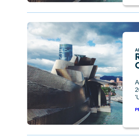
A
R
A
2
'
P