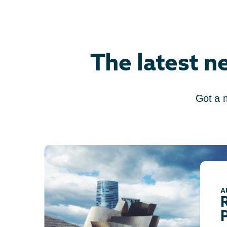
The latest n
Got a 
A
P