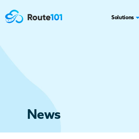
Solutions
News