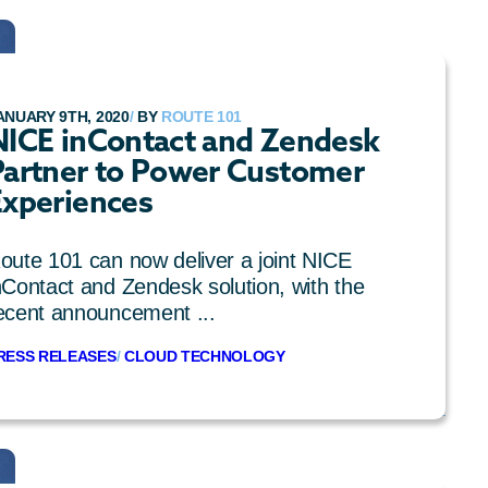
ANUARY 9TH, 2020
/
BY
ROUTE 101
NICE inContact and Zendesk
Partner to Power Customer
Experiences
oute 101 can now deliver a joint NICE
nContact and Zendesk solution, with the
ecent announcement ...
RESS RELEASES
/
CLOUD TECHNOLOGY