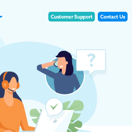
Customer Support
Contact Us