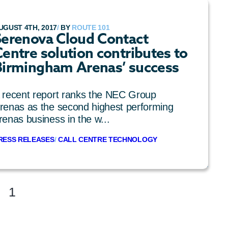
UGUST 4TH, 2017
/
BY
ROUTE 101
Serenova Cloud Contact
entre solution contributes to
Birmingham Arenas’ success
 recent report ranks the NEC Group
renas as the second highest performing
renas business in the w...
RESS RELEASES
/
CALL CENTRE TECHNOLOGY
1