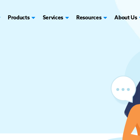
Products
Services
Resources
About Us