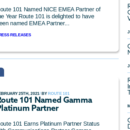
oute 101 Named NICE EMEA Partner of
he Year Route 101 is delighted to have
een named EMEA Partner...
J
RESS RELEASES
J
EBRUARY 25TH, 2021
/
BY
ROUTE 101
Route 101 Named Gamma
Platinum Partner
M
oute 101 Earns Platinum Partner Status