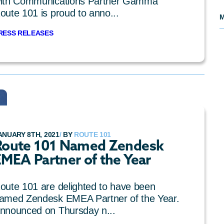
ith Communications Partner Gamma
oute 101 is proud to anno...
M
RESS RELEASES
ANUARY 8TH, 2021
/
BY
ROUTE 101
Route 101 Named Zendesk
EMEA Partner of the Year
oute 101 are delighted to have been
amed Zendesk EMEA Partner of the Year.
nnounced on Thursday n...