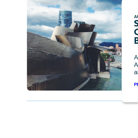
A
C
A
A
a
P