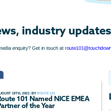
ews, industry updates
media enquiry? Get in touch at
route101@touchdow
UGUST 19TH, 2021
/
BY
ROUTE 101
Route 101 Named NICE EMEA
artner of the Year