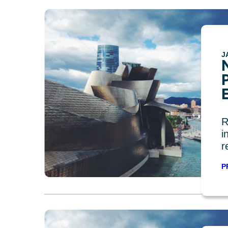
J
R
i
r
P