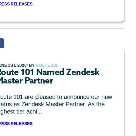
RESS RELEASES
UNE 1ST, 2020
/
BY
ROUTE 101
Route 101 Named Zendesk
Master Partner
oute 101 are pleased to announce our new
tatus as Zendesk Master Partner. As the
ighest tier achi...
RESS RELEASES