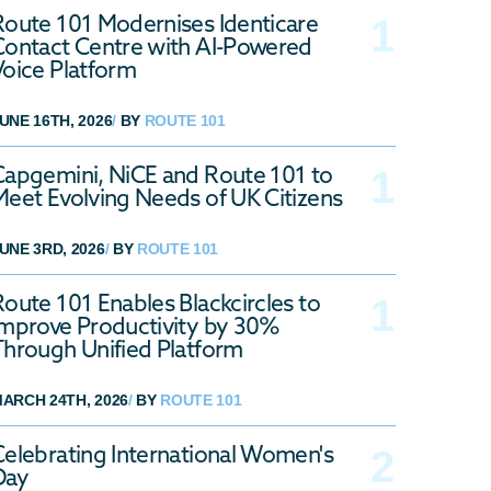
Route 101 Modernises Identicare
Contact Centre with AI-Powered
Voice Platform
UNE 16TH, 2026
/
BY
ROUTE 101
Capgemini, NiCE and Route 101 to
Meet Evolving Needs of UK Citizens
UNE 3RD, 2026
/
BY
ROUTE 101
Route 101 Enables Blackcircles to
Improve Productivity by 30%
Through Unified Platform
ARCH 24TH, 2026
/
BY
ROUTE 101
Celebrating International Women's
Day