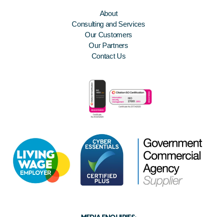
About
Consulting and Services
Our Customers
Our Partners
Contact Us