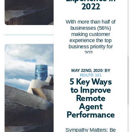
2022
With more than half of
businesses (56%)
making customer
experience the top
business priority for
202...
CUSTOMER EXPERIENCE
/
CALL CENTRE
MAY 22ND, 2020
/
BY
TECHNOLOGY
/
ROUTE 101
GENERAL
/
CLOUD
5 Key Ways
TECHNOLOGY
/
to Improve
CONVERSATIONAL AI
Remote
Agent
Performance
Sympathy Matters: Be