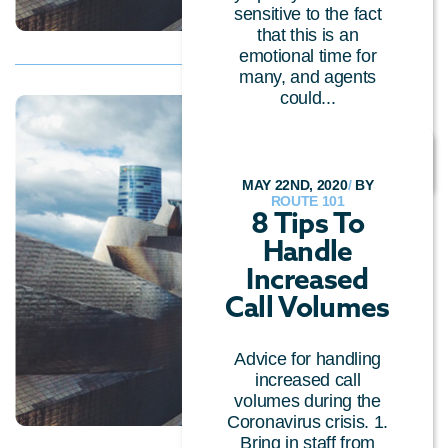
sensitive to the fact
that this is an
emotional time for
many, and agents
could...
CLOUD TECHNOLOGY
MAY 22ND, 2020
/
BY
ROUTE 101
8 Tips To
Handle
Increased
Call Volumes
Advice for handling
increased call
volumes during the
Coronavirus crisis. 1.
Bring in staff from