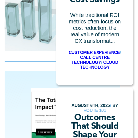
While traditional ROI
metrics often focus on
cost reduction, the
real value of modern
CX transformat...
CUSTOMER EXPERIENCE
/
CALL CENTRE
TECHNOLOGY
/
CLOUD
TECHNOLOGY
AUGUST 6TH, 2025
/
BY
ROUTE 101
Outcomes
That Should
Shape Your