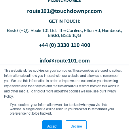
MEDIA ENQUIRIES:
route101@touchdownpr.com
GET IN TOUCH:
Bristol (HQ):
Route 101 Ltd., The Conifers, Filton Rd, Hambrook,
Bristol, BS16 1QG
+44 (0) 3330 110 400
info@route101.com
This website stores cookies on your computer. These cookies are used to collect
information about how you interact with our website and allow us to remember
you. We use this information in order to improve and customize your browsing
experience and for analytics and metrics about our visitors both on this website
and other media. To find out more about the cookies we use, see our Privacy
Policy.
If you decline, your information won’t be tracked when you visit this
website. A single cookie will be used in your browser to remember your
preference not to be tracked.
All Rights Reserved
/
Route 101 Ltd.
/
Company Registration Number
08325675
Accept
Decline
Privacy Policy
/
Cookie Policy
/
Terms of Use
/
Modern Slavery Statement