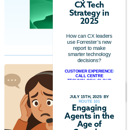
CX Tech
Strategy in
2025
How can CX leaders
use Forrester’s new
report to make
smarter technology
decisions?
CUSTOMER EXPERIENCE
/
CALL CENTRE
TECHNOLOGY
/
CLOUD
TECHNOLOGY
JULY 15TH, 2025
/
BY
ROUTE 101
Engaging
Agents in the
Age of