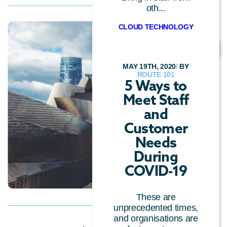
oth...
CLOUD TECHNOLOGY
MAY 19TH, 2020
/
BY
ROUTE 101
5 Ways to
Meet Staff
and
Customer
Needs
During
COVID-19
These are
unprecedented times,
and organisations are