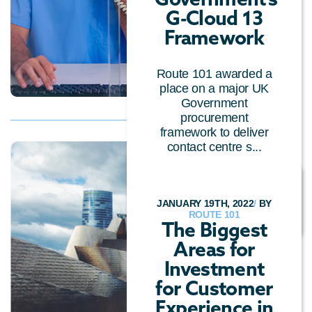
G-Cloud 13
Framework
Route 101 awarded a
place on a major UK
Government
procurement
framework to deliver
contact centre s...
PRESS RELEASE
/
INDUSTRY NEWS
/
CLOUD
TECHNOLOGY
JANUARY 19TH, 2022
/
BY
ROUTE 101
The Biggest
Areas for
Investment
for Customer
Experience in