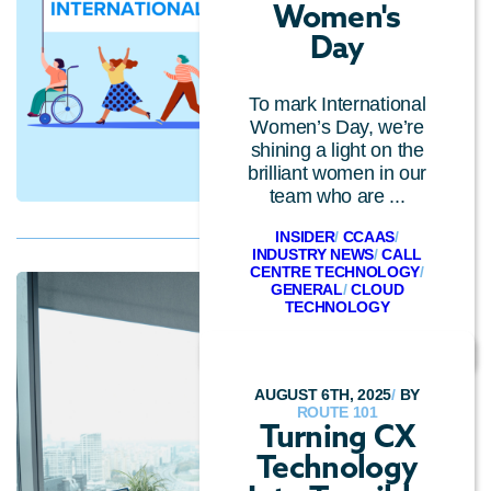
Women's
Day
To mark International
Women’s Day, we’re
shining a light on the
brilliant women in our
team who are ...
INSIDER
/
CCAAS
/
INDUSTRY NEWS
/
CALL
CENTRE TECHNOLOGY
/
GENERAL
/
CLOUD
TECHNOLOGY
AUGUST 6TH, 2025
/
BY
ROUTE 101
Turning CX
Technology