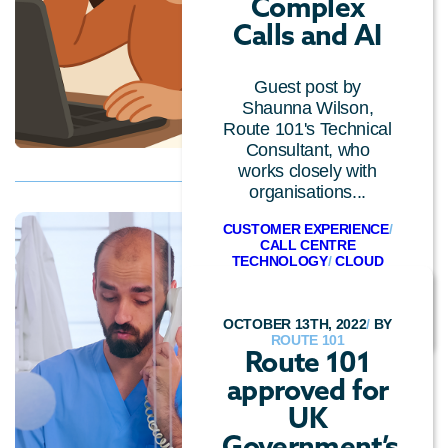
Complex
Calls and AI
Guest post by
Shaunna Wilson,
Route 101's Technical
Consultant, who
works closely with
organisations...
CUSTOMER EXPERIENCE
/
CALL CENTRE
TECHNOLOGY
/
CLOUD
TECHNOLOGY
/
CONVERSATIONAL AI
OCTOBER 13TH, 2022
/
BY
ROUTE 101
Route 101
approved for
UK
Government’s