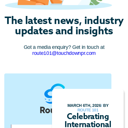
The latest news, industry
updates and insights
Got a media enquiry? Get in touch at
route101@touchdownpr.com
MARCH 6TH, 2026
/
BY
ROUTE 101
Celebrating
International