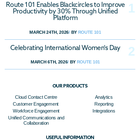
Route 101 Enables Blackcircles to Improve
Productivity by 30% Through Unified
Platform
MARCH 24TH, 2026
/
BY
ROUTE 101
Celebrating International Women's Day
MARCH 6TH, 2026
/
BY
ROUTE 101
OUR PRODUCTS
Cloud Contact Centre
Analytics
Customer Engagement
Reporting
Workforce Engagement
Integrations
Unified Communications and
Collaboration
USEFUL INFORMATION