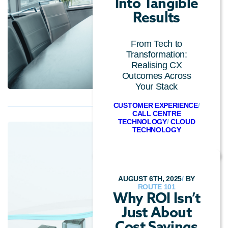
Into Tangible
Results
From Tech to
Transformation:
Realising CX
Outcomes Across
Your Stack
CUSTOMER EXPERIENCE
/
CALL CENTRE
TECHNOLOGY
/
CLOUD
TECHNOLOGY
AUGUST 6TH, 2025
/
BY
ROUTE 101
Why ROI Isn’t
Just About
Cost Savings