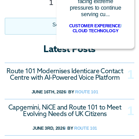
1
2
Next
facing extreme
pressures to continue
serving cu...
Select Category
CUSTOMER EXPERIENCE
/
CLOUD TECHNOLOGY
CCaaS
Latest Posts
Call Centre Technology
Cloud Technology
Route 101 Modernises Identicare Contact
Conversational AI
Centre with AI-Powered Voice Platform
Customer Experience
General
JUNE 16TH, 2026
/
BY
ROUTE 101
Industry News
Capgemini, NiCE and Route 101 to Meet
Insider
Evolving Needs of UK Citizens
Press Release
JUNE 3RD, 2026
/
BY
ROUTE 101