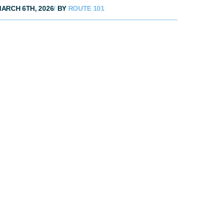
ARCH 6TH, 2026
/
BY
ROUTE 101