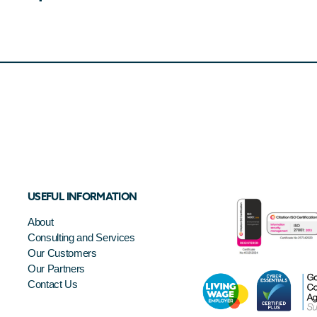
USEFUL INFORMATION
About
Consulting and Services
Our Customers
Our Partners
Contact Us