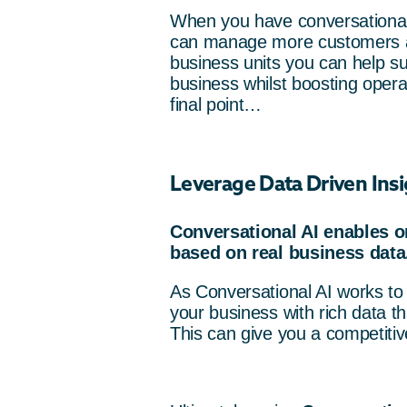
When you have conversational 
can manage more customers an
business units you can help su
business whilst boosting operat
final point…
Leverage Data Driven Insi
Conversational AI enables o
based on real business data
As Conversational AI works to 
your business with rich data t
This can give you a competiti