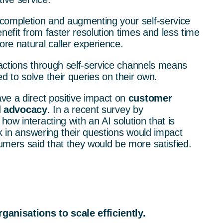
completion and augmenting your self-service
nefit from faster resolution times and less time
re natural caller experience.
eractions through self-service channels means
 to solve their queries on their own.
ve a direct positive impact on
customer
d
advocacy
.
In a recent survey by
how interacting with an AI solution that is
ck in answering their questions would impact
umers said that they would be more satisfied.
ganisations to scale efficiently.