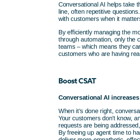
Conversational AI helps take th
line, often repetitive questio
with customers when it matter
By efficiently managing the m
through automation, only the c
teams – which means they can 
customers who are having real d
Boost CSAT
Conversational AI increases
When it’s done right, conversa
Your customers don’t know, and
requests are being addressed, 
By freeing up agent time to h
deliver more empathetic, effec