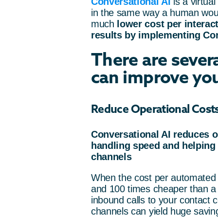
Conversational AI
is a virtua
in the same way a human wou
much
lower cost per interac
results by implementing Conv
There are sever
can improve you
Reduce Operational Cost
Conversational AI reduces o
handling speed and helping t
channels
When the cost per automated 
and 100 times cheaper than a l
inbound calls to your contact 
channels can yield huge savin