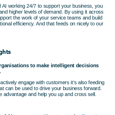
AI working 24/7 to support your business, you
d higher levels of demand. By using it across
pport the work of your service teams and build
ional efficiency. And that feeds on nicely to our
ghts
rganisations to make intelligent decisions
.
actively engage with customers it’s also feeding
hat can be used to drive your business forward.
ve advantage and help you up and cross sell.