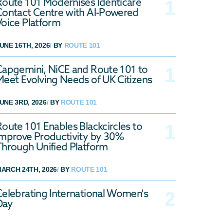
Route 101 Modernises Identicare
Contact Centre with AI-Powered
Voice Platform
UNE 16TH, 2026
/
BY
ROUTE 101
Capgemini, NiCE and Route 101 to
Meet Evolving Needs of UK Citizens
UNE 3RD, 2026
/
BY
ROUTE 101
Route 101 Enables Blackcircles to
Improve Productivity by 30%
Through Unified Platform
ARCH 24TH, 2026
/
BY
ROUTE 101
Celebrating International Women's
Day