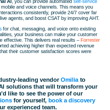
al AI
, you can provide automated
self-service
, mobile and voice channels. This means you
eractions consistently, provide 24/7 cover far
 live agents, and boost CSAT by improving AHT.
s
for chat, messaging, and voice onto existing
ities, your business can make your customer
 effective. This delivers real results –
Forrester
orted achieving higher than expected revenue
 that their customer satisfaction scores were
dustry-leading vendor
Omilia
to
AI solutions that will transform your
'd like to see the power of our
tions
for yourself,
book a discovery
ur experienced team.