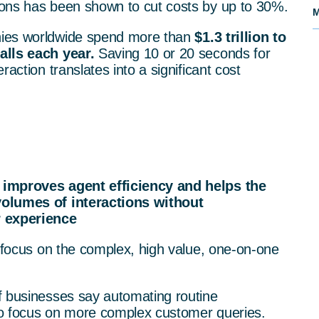
ons has been shown to cut costs by up to 30%.
M
nies worldwide spend more than
$1.3 trillion to
alls each year.
Saving 10 or 20 seconds for
raction translates into a significant cost
 improves agent efficiency and helps the
volumes of interactions without
 experience
o focus on the complex, high value, one-on-one
f businesses say automating routine
 to focus on more complex customer queries.