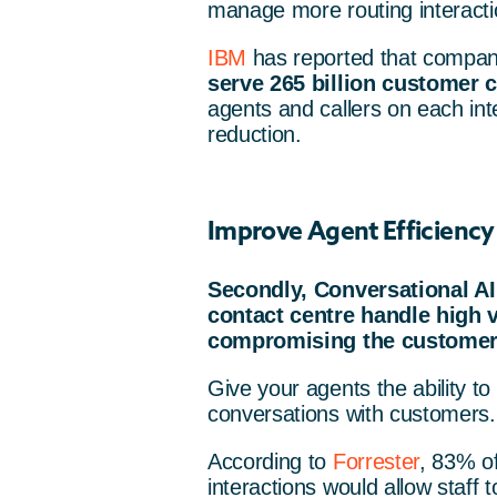
manage more routing interacti
IBM
has reported that compa
serve 265 billion customer c
agents and callers on each inte
reduction.
Improve Agent Efficiency
Secondly, Conversational AI
contact centre handle high 
compromising the customer
Give your agents the ability t
conversations with customers.
According to
Forrester
, 83% o
interactions would allow staff