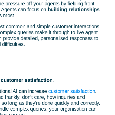
e pressure off your agents by fielding front-
ns. Agents can focus on
building relationships
s most.
ost common and simple customer interactions
omplex queries make it through to live agent
provide detailed, personalised responses to
ifficulties.
 customer satisfaction.
tional AI can increase
customer satisfaction
.
 frankly, don’t care, how inquiries and
so long as they’re done quickly and correctly.
andle complex queries, your organisation can
tive service.