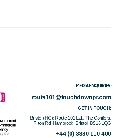
MEDIA ENQUIRIES:
route101@touchdownpr.com
GET IN TOUCH:
Bristol (HQ):
Route 101 Ltd., The Conifers,
Filton Rd, Hambrook, Bristol, BS16 1QG
+44 (0) 3330 110 400