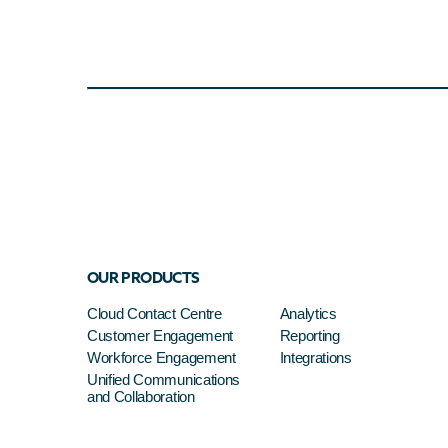
OUR PRODUCTS
Cloud Contact Centre
Analytics
Customer Engagement
Reporting
Workforce Engagement
Integrations
Unified Communications
and Collaboration