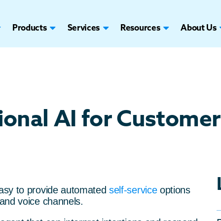
Products
Services
Resources
About Us
onal AI for Customer
easy to provide automated
self-service
options
 and voice channels.