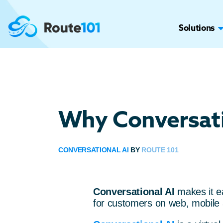
Solutions
Why Conversati
CONVERSATIONAL AI
BY
ROUTE 101
Conversational AI
makes it 
for customers on web, mobile