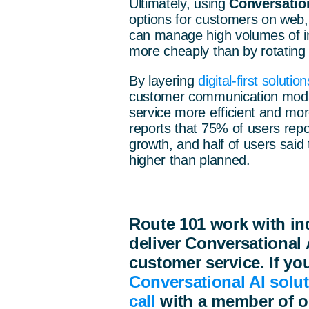
Ultimately, using
Conversation
options for customers on web
can manage high volumes of int
more cheaply than by rotating
By layering
digital-first solution
customer communication modal
service more efficient and more
reports that 75% of users rep
growth, and half of users said
higher than planned.
Route 101 work with in
deliver Conversational 
customer service. If you
Conversational AI solu
call
with
a member of o