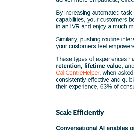
By increasing automated task 
capabilities, your customers be
in an IVR and enjoy a much mo
Similarly, pushing routine int
your customers feel empowered
These types of experiences ha
retention
,
lifetime value
, an
CallCentreHelper
, when asked 
consistently effective and qui
their experience, 63% of cons
Scale Efficiently
Conversational AI enables or