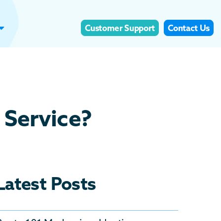
Customer Support
Contact Us
 Service?
Latest Posts