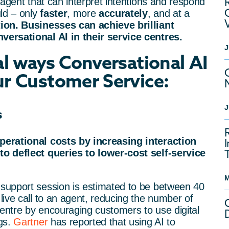
l agent that can interpret intentions and respond
ld – only
faster
, more
accurately
, and at a
tion. Businesses can achieve brilliant
ersational AI in their service centres.
J
al ways Conversational AI
r Customer Service:
J
s
perational costs by increasing interaction
o deflect queries to lower-cost self-service
M
support session is estimated to be between 40
ive call to an agent, reducing the number of
centre by encouraging customers to use digital
gs.
Gartner
has reported that using AI to