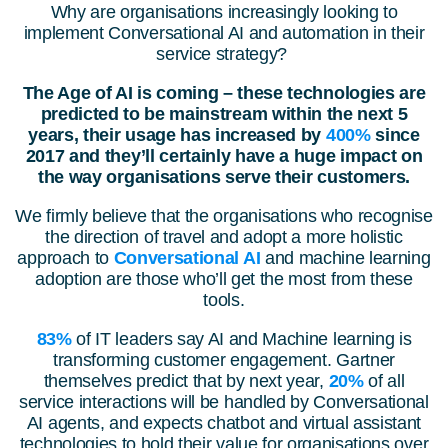
Why are organisations increasingly looking to
implement Conversational AI and automation in their
service strategy?
The Age of AI is coming – these technologies are
predicted to be mainstream within the next 5
years, their usage has increased by
400%
since
2017 and they’ll certainly have a huge impact on
the way organisations serve their customers.
We firmly believe that the organisations who recognise
the direction of travel and adopt a more holistic
approach to
Conversational AI
and machine learning
adoption are those who’ll get the most from these
tools.
83%
of IT leaders say AI and Machine learning is
transforming customer engagement. Gartner
themselves predict that by next year,
20%
of all
service interactions will be handled by Conversational
AI agents, and expects chatbot and virtual assistant
technologies to hold their value for organisations over