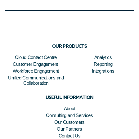
OUR PRODUCTS
Cloud Contact Centre
Analytics
Customer Engagement
Reporting
Workforce Engagement
Integrations
Unified Communications and
Collaboration
USEFUL INFORMATION
About
Consulting and Services
Our Customers
Our Partners
Contact Us