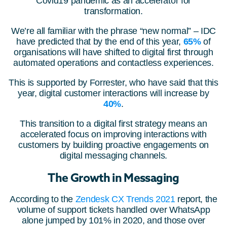
Covid19 pandemic as an accelerator for
transformation.
We’re all familiar with the phrase “new normal” – IDC
have predicted that by the end of this year,
65%
of
organisations will have shifted to digital first through
automated operations and contactless experiences.
This is supported by Forrester, who have said that this
year, digital customer interactions will increase by
40%
.
This transition to a digital first strategy means an
accelerated focus on improving interactions with
customers by building proactive engagements on
digital messaging channels.
The Growth in Messaging
According to the
Zendesk CX Trends 2021
report, the
volume of support tickets handled over WhatsApp
alone jumped by 101% in 2020, and those over