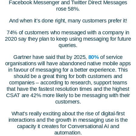
Facebook Messenger and Twitter Direct Messages
rose 58%.
And when it’s done right, many customers prefer it!
74% of customers who messaged with a company in
2020 say they plan to keep using messaging for future
queries.
Gartner have said that by 2025,
80%
of service
organisations will have abandoned native mobile apps
in favour of messaging for a better experience. This
should be a great thing for both customers and
companies – according to research, support teams
that have the fastest resolution times and the highest
CSAT are 42% more likely to be messaging with their
customers.
What’s really exciting about the rise of digital-first
interactions and the growth in messaging use is the
capacity it creates for Conversational AI and
automation.