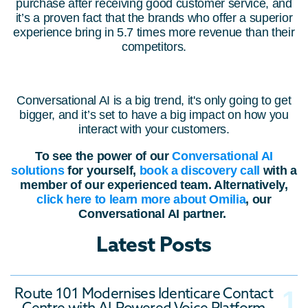
purchase after receiving good customer service, and
it’s a proven fact that the brands who offer a superior
experience bring in 5.7 times more revenue than their
competitors.
Conversational AI is a big trend, it's only going to get
bigger, and it’s set to have a big impact on how you
interact with your customers.
To see the power of our
Conversational AI
solutions
for yourself,
book a discovery call
with
a
member of our experienced team. Alternatively,
click here to learn more about Omilia
, our
Conversational AI partner.
Latest Posts
Route 101 Modernises Identicare Contact
Centre with AI-Powered Voice Platform