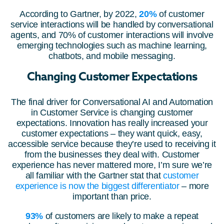
According to Gartner, by 2022,
20%
of customer
service interactions will be handled by conversational
agents, and 70% of customer interactions will involve
emerging technologies such as machine learning,
chatbots, and mobile messaging.
Changing Customer Expectations
The final driver for Conversational AI and Automation
in Customer Service is changing customer
expectations. Innovation has really increased your
customer expectations – they want quick, easy,
accessible service because they’re used to receiving it
from the businesses they deal with. Customer
experience has never mattered more, I’m sure we’re
all familiar with the Gartner stat that
customer
experience is now the biggest differentiator
– more
important than price.
93%
of customers are likely to make a repeat