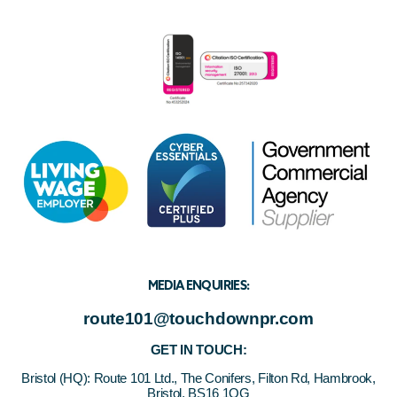
MEDIA ENQUIRIES:
route101@touchdownpr.com
GET IN TOUCH:
Bristol (HQ):
Route 101 Ltd., The Conifers, Filton Rd, Hambrook,
Bristol, BS16 1QG