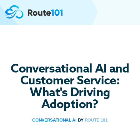
Conversational AI and
Customer Service:
What's Driving
Adoption?
CONVERSATIONAL AI
BY
ROUTE 101