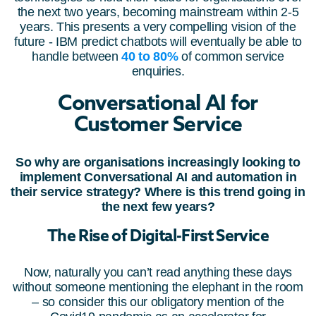
the next two years, becoming mainstream within 2-5
years. This presents a very compelling vision of the
future - IBM predict chatbots will eventually be able to
handle between
40 to 80%
of common service
enquiries.
Conversational AI for
Customer Service
So why are organisations increasingly looking to
implement Conversational AI and automation in
their service strategy? Where is this trend going in
the next few years?
The Rise of Digital-First Service
Now, naturally you can’t read anything these days
without someone mentioning the elephant in the room
– so consider this our obligatory mention of the