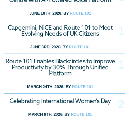
JUNE 16TH, 2026
/
BY
ROUTE 101
Capgemini, NiCE and Route 101 to Meet
Evolving Needs of UK Citizens
JUNE 3RD, 2026
/
BY
ROUTE 101
Route 101 Enables Blackcircles to Improve
Productivity by 30% Through Unified
Platform
MARCH 24TH, 2026
/
BY
ROUTE 101
Celebrating International Women's Day
MARCH 6TH, 2026
/
BY
ROUTE 101