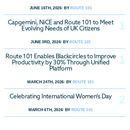
Industry News
JUNE 16TH, 2026
/
BY
ROUTE 101
Omnichannel
Capgemini, NiCE and Route 101 to Meet
Evolving Needs of UK Citizens
JUNE 3RD, 2026
/
BY
ROUTE 101
Route 101 Enables Blackcircles to Improve
Productivity by 30% Through Unified
Platform
MARCH 24TH, 2026
/
BY
ROUTE 101
Celebrating International Women's Day
MARCH 6TH, 2026
/
BY
ROUTE 101