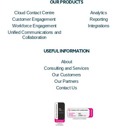
OUR PRODUCTS
Cloud Contact Centre
Analytics
Customer Engagement
Reporting
Workforce Engagement
Integrations
Unified Communications and
Collaboration
USEFUL INFORMATION
About
Consulting and Services
Our Customers
Our Partners
Contact Us