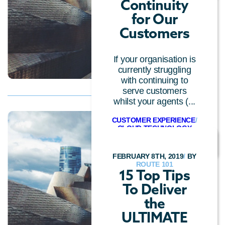
Continuity
for Our
Customers
If your organisation is
currently struggling
with continuing to
serve customers
whilst your agents (...
CUSTOMER EXPERIENCE
/
CLOUD TECHNOLOGY
FEBRUARY 8TH, 2019
/
BY
ROUTE 101
15 Top Tips
To Deliver
the
ULTIMATE