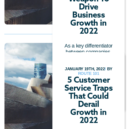
Drive
Business
Growth in
2022
As a key differentiator
between companies,
a top consideration for
customers, and a
JANUARY 19TH, 2022
/
BY
profit-generatin...
ROUTE 101
5 Customer
OMNICHANNEL
/
Service Traps
CUSTOMER EXPERIENCE
/
CALL CENTRE
That Could
TECHNOLOGY
/
GENERAL
Derail
Growth in
2022