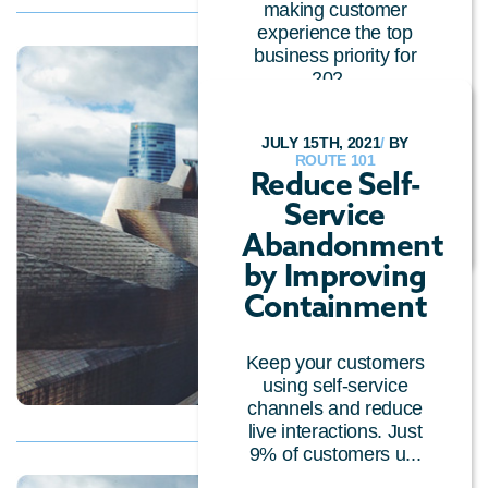
making customer
experience the top
business priority for
202...
CUSTOMER EXPERIENCE
/
CALL CENTRE
JULY 15TH, 2021
/
BY
TECHNOLOGY
/
ROUTE 101
GENERAL
/
CLOUD
Reduce Self-
TECHNOLOGY
/
Service
CONVERSATIONAL AI
Abandonment
by Improving
Containment
Keep your customers
using self-service
channels and reduce
live interactions. Just
9% of customers u...