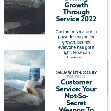
Growth
Through
Service 2022
Customer service is a
powerful engine for
growth, but not
everyone has got it
right. How can
busines...
OMNICHANNEL
/
CUSTOMER EXPERIENCE
/
JANUARY 19TH, 2022
/
BY
CALL CENTRE
ROUTE 101
TECHNOLOGY
/
GENERAL
Customer
Service: Your
Not-So-
Secret
Weapon To