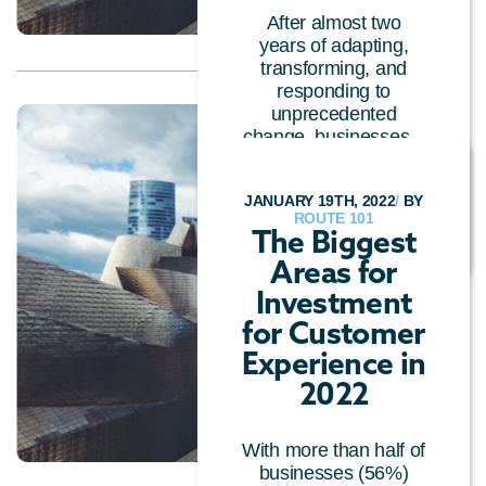
After almost two
years of adapting,
transforming, and
responding to
unprecedented
change, businesses...
CUSTOMER EXPERIENCE
/
CALL CENTRE
JANUARY 19TH, 2022
/
BY
TECHNOLOGY
/
GENERAL
ROUTE 101
The Biggest
Areas for
Investment
for Customer
Experience in
2022
With more than half of
businesses (56%)