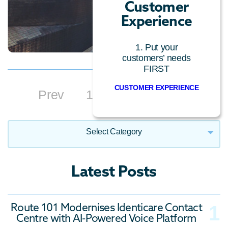
Customer
Experience
1. Put your
customers’ needs
FIRST
CUSTOMER EXPERIENCE
Prev
1
2
3
4
Next
Select Category
Call Centre Technology
Latest Posts
Cloud Technology
Conversational AI
Route 101 Modernises Identicare Contact
Customer Experience
Centre with AI-Powered Voice Platform
General