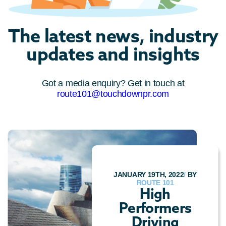
The latest news, industry
updates and insights
Got a media enquiry? Get in touch at
route101@touchdownpr.com
JANUARY 19TH, 2022
/
BY
ROUTE 101
High
Performers
Driving