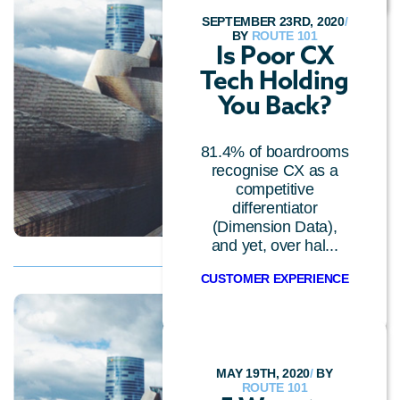
SEPTEMBER 23RD, 2020
/
BY
ROUTE 101
Is Poor CX
Tech Holding
You Back?
81.4% of boardrooms
recognise CX as a
competitive
differentiator
(Dimension Data),
and yet, over hal...
CUSTOMER EXPERIENCE
MAY 19TH, 2020
/
BY
ROUTE 101