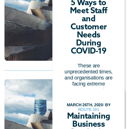
5 Ways to
Meet Staff
and
Customer
Needs
During
COVID-19
These are
unprecedented times,
and organisations are
facing extreme
pressures to continue
serving cu...
MARCH 26TH, 2020
/
BY
CUSTOMER EXPERIENCE
/
ROUTE 101
CLOUD TECHNOLOGY
Maintaining
Business