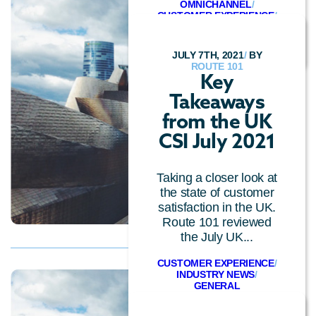
OMNICHANNEL
/
CUSTOMER EXPERIENCE
/
GENERAL
JULY 7TH, 2021
/
BY
ROUTE 101
Key
Takeaways
from the UK
CSI July 2021
Taking a closer look at
the state of customer
satisfaction in the UK.
Route 101 reviewed
the July UK...
CUSTOMER EXPERIENCE
/
INDUSTRY NEWS
/
GENERAL