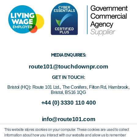
MEDIA ENQUIRIES:
route101@touchdownpr.com
GET IN TOUCH:
Bristol (HQ):
Route 101 Ltd., The Conifers, Filton Rd, Hambrook,
Bristol, BS16 1QG
+44 (0) 3330 110 400
info@route101.com
This website stores cookies on your computer. These cookies are used to collect
information about how you interact with our website and allow us to remember