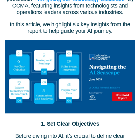
CCMA, featuring insights from technologists and
operations leaders across various industries.
In this article, we highlight six key insights from the
report to help guide your AI journey.
1. Set Clear Objectives
Before diving into AI, it’s crucial to define clear