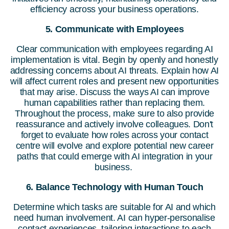
efficiency across your business operations.
5. Communicate with Employees
Clear communication with employees regarding AI
implementation is vital. Begin by openly and honestly
addressing concerns about AI threats. Explain how AI
will affect current roles and present new opportunities
that may arise. Discuss the ways AI can improve
human capabilities rather than replacing them.
Throughout the process, make sure to also provide
reassurance and actively involve colleagues. Don't
forget to evaluate how roles across your contact
centre will evolve and explore potential new career
paths that could emerge with AI integration in your
business.
6. Balance Technology with Human Touch
Determine which tasks are suitable for AI and which
need human involvement. AI can hyper-personalise
contact experiences, tailoring interactions to each