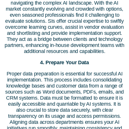
navigating the complex AI landscape. With the AI
market constantly evolving and crowded with options,
even seasoned professionals find it challenging to
evaluate solutions. SIs offer crucial expertise to swiftly
overcome learning curves, assist in vendor evaluation
and shortlisting and provide implementation support.
They act as a bridge between clients and technology
partners, enhancing in-house development teams with
additional resources and capabilities.
4. Prepare Your Data
Proper data preparation is essential for successful AI
implementation. This process includes consolidating
knowledge bases and customer data from a range of
sources such as Word documents, PDFs, emails, and
CRM systems. Data must be formatted to ensure it is
easily accessible and quarriable by AI systems. It is
also crucial to store data securely, with clear
transparency on its usage and access permissions.
Aligning data across departments ensures your AI
initiatives run smoothly, maintaining consistency and