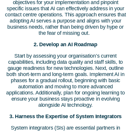
objectives for your implementation and pinpoint
specific issues that AI can effectively address in your
contact centre operations. This approach ensures that
adopting AI serves a purpose and aligns with your
business needs, rather than being driven by hype or
the fear of missing out.
2.
Develop an AI Roadmap
Start by assessing your organisation’s current
capabilities, including data quality and staff skills, to
gauge readiness for new technologies. Next, outline
both short-term and long-term goals. Implement AI in
phases for a gradual rollout, beginning with basic
automation and moving to more advanced
applications. Additionally, plan for ongoing learning to
ensure your business stays proactive in evolving
alongside AI technology.
3. Harness the Expertise of System Integrators
System integrators (SIs) are essential partners in