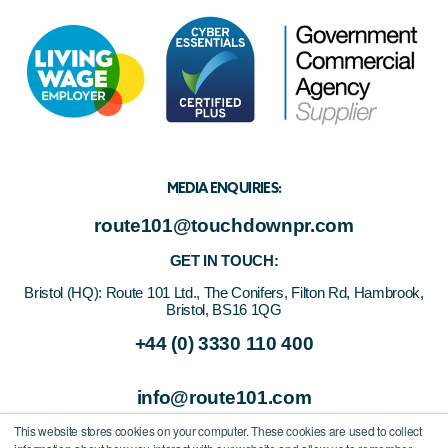
MEDIA ENQUIRIES:
route101@touchdownpr.com
GET IN TOUCH:
Bristol (HQ):
Route 101 Ltd., The Conifers, Filton Rd, Hambrook,
Bristol, BS16 1QG
+44 (0) 3330 110 400
info@route101.com
This website stores cookies on your computer. These cookies are used to collect