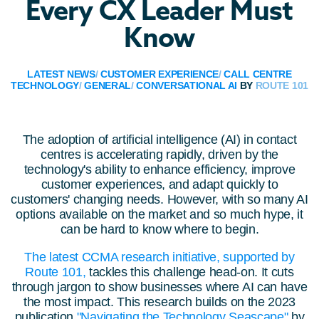
Every CX Leader Must
Know
LATEST NEWS
/
CUSTOMER EXPERIENCE
/
CALL CENTRE
TECHNOLOGY
/
GENERAL
/
CONVERSATIONAL AI
BY
ROUTE 101
The adoption of artificial intelligence (AI) in contact
centres is accelerating rapidly, driven by the
technology's ability to enhance efficiency, improve
customer experiences, and adapt quickly to
customers' changing needs. However, with so many AI
options available on the market and so much hype, it
can be hard to know where to begin.
The latest CCMA research initiative, supported by
Route 101,
tackles this challenge head-on. It cuts
through jargon to show businesses where AI can have
the most impact. This research builds on the 2023
publication
"Navigating the Technology Seascape"
by