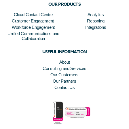
OUR PRODUCTS
Cloud Contact Centre
Analytics
Customer Engagement
Reporting
Workforce Engagement
Integrations
Unified Communications and
Collaboration
USEFUL INFORMATION
About
Consulting and Services
Our Customers
Our Partners
Contact Us