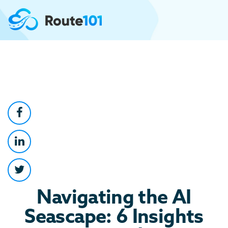
Navigating the AI
Seascape: 6 Insights