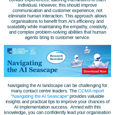
individual. However, this should improve
communication and customer experience, not
eliminate human interaction.
This approach allows
organis
ations to benefit from AI's efficiency and
scalability while maintaining the empathy, creativity,
and complex problem-solving abilities that human
agents bring to customer service.
Navigating the AI landscape can be challenging for
many contact centre leaders. The
CCMA report
"Navigating the AI Seascape"
provides valuable
insights and practical tips to improve your chances of
AI implementation success. Armed with this
knowledge, you can confidently lead your organisation