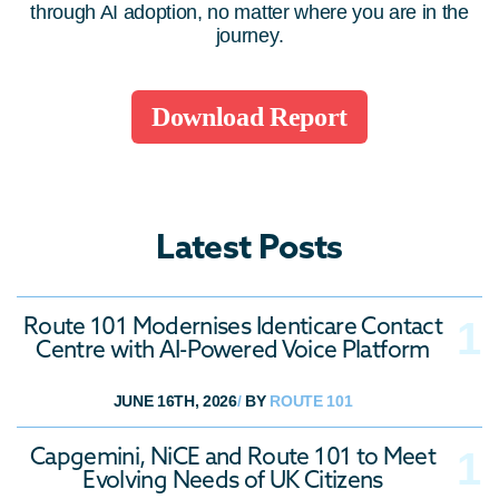
through AI adoption, no matter where you are in the
journey.
Download Report
Latest Posts
Route 101 Modernises Identicare Contact
Centre with AI-Powered Voice Platform
JUNE 16TH, 2026
/
BY
ROUTE 101
Capgemini, NiCE and Route 101 to Meet
Evolving Needs of UK Citizens