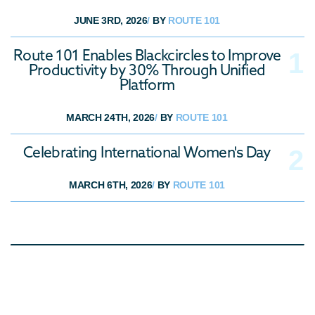
JUNE 3RD, 2026
/
BY
ROUTE 101
Route 101 Enables Blackcircles to Improve
Productivity by 30% Through Unified
Platform
MARCH 24TH, 2026
/
BY
ROUTE 101
Celebrating International Women's Day
MARCH 6TH, 2026
/
BY
ROUTE 101