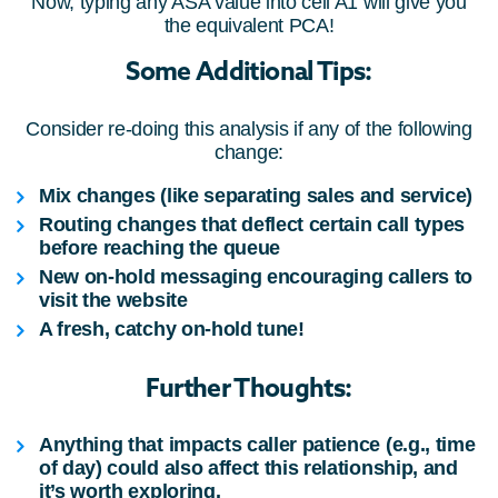
Now, typing any ASA value into cell A1 will give you
the equivalent PCA!
Some Additional Tips:
Consider re-doing this analysis if any of the following
change:
Mix changes (like separating sales and service)
Routing changes that deflect certain call types
before reaching the queue
New on-hold messaging encouraging callers to
visit the website
A fresh, catchy on-hold tune!
Further Thoughts:
Anything that impacts caller patience (e.g., time
of day) could also affect this relationship, and
it’s worth exploring.