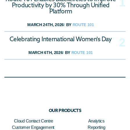
Productivity by 30% Through Unified
Platform
MARCH 24TH, 2026
/
BY
ROUTE 101
Celebrating International Women's Day
MARCH 6TH, 2026
/
BY
ROUTE 101
OUR PRODUCTS
Cloud Contact Centre
Analytics
Customer Engagement
Reporting