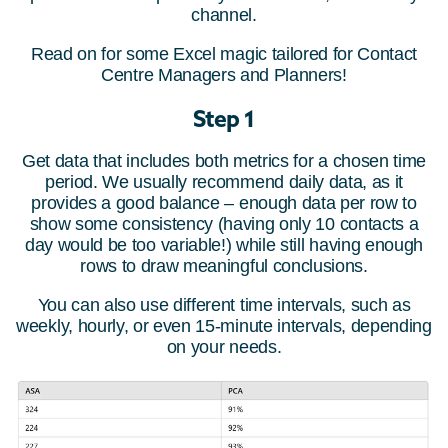
channel.
Read on for some Excel magic tailored for Contact
Centre Managers and Planners!
Step 1
Get data that includes both metrics for a chosen time
period. We usually recommend daily data, as it
provides a good balance – enough data per row to
show some consistency (having only 10 contacts a
day would be too variable!) while still having enough
rows to draw meaningful conclusions.
You can also use different time intervals, such as
weekly, hourly, or even 15-minute intervals, depending
on your needs.