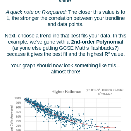
value.
A quick note on R-squared:
The closer this value is to
1, the stronger the correlation between your trendline
and data points.
Next, choose a trendline that best fits your data. In this
example, we've gone with a
2nd-order Polynomial
(anyone else getting GCSE Maths flashbacks?)
because it gives the best fit and the highest
R²
value.
Your graph should now look something like this –
almost there!