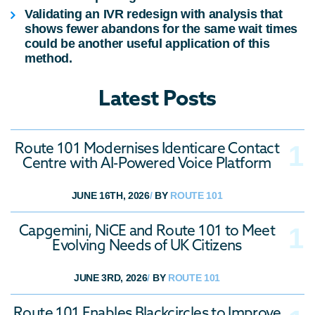
Validating an
IVR redesign
with analysis that
shows fewer abandons for the same wait times
could be another useful application of this
method.
Latest Posts
Route 101 Modernises Identicare Contact
Centre with AI-Powered Voice Platform
JUNE 16TH, 2026
/
BY
ROUTE 101
Capgemini, NiCE and Route 101 to Meet
Evolving Needs of UK Citizens
JUNE 3RD, 2026
/
BY
ROUTE 101
Route 101 Enables Blackcircles to Improve