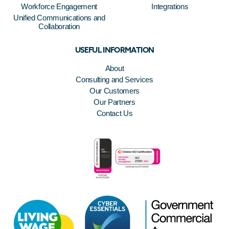
Workforce Engagement
Integrations
Unified Communications and
Collaboration
USEFUL INFORMATION
About
Consulting and Services
Our Customers
Our Partners
Contact Us