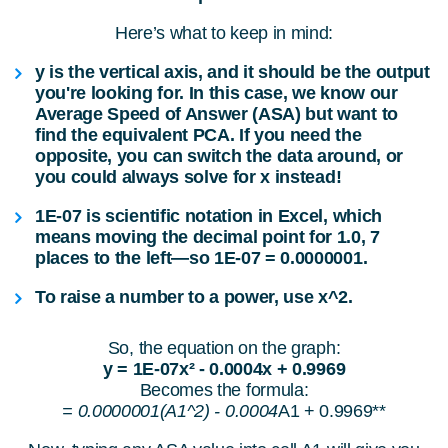
Here’s what to keep in mind:
y
is the vertical axis, and it should be the output
you're looking for. In this case, we know our
Average Speed of Answer (ASA)
but want to
find the equivalent
PCA
. If you need the
opposite, you can switch the data around, or
you could always solve for
x
instead!
1E-07
is scientific notation in Excel, which
means moving the decimal point for 1.0, 7
places to the left—so
1E-07 = 0.0000001
.
To raise a number to a power, use
x^2
.
So, the equation on the graph:
y = 1E-07x² - 0.0004x + 0.9969
Becomes the formula:
= 0.0000001(A1^2) - 0.0004
A1 + 0.9969**