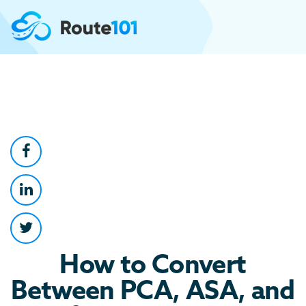
How to Convert
Between PCA, ASA, and