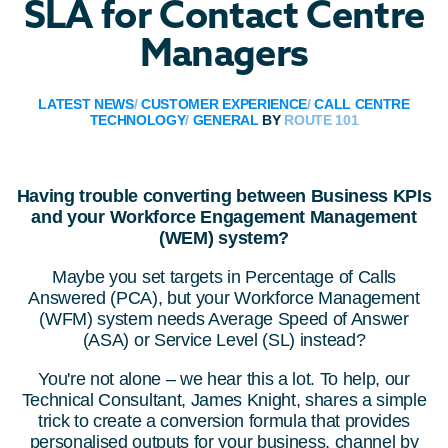
SLA for Contact Centre
Managers
LATEST NEWS
/
CUSTOMER EXPERIENCE
/
CALL CENTRE
TECHNOLOGY
/
GENERAL
BY
ROUTE 101
Having trouble converting between Business KPIs
and your Workforce Engagement Management
(WEM) system?
Maybe you set targets in Percentage of Calls
Answered (PCA), but your Workforce Management
(WFM) system needs Average Speed of Answer
(ASA) or Service Level (SL) instead?
You're not alone – we hear this a lot. To help, our
Technical Consultant, James Knight, shares a simple
trick to create a conversion formula that provides
personalised outputs for your business, channel by