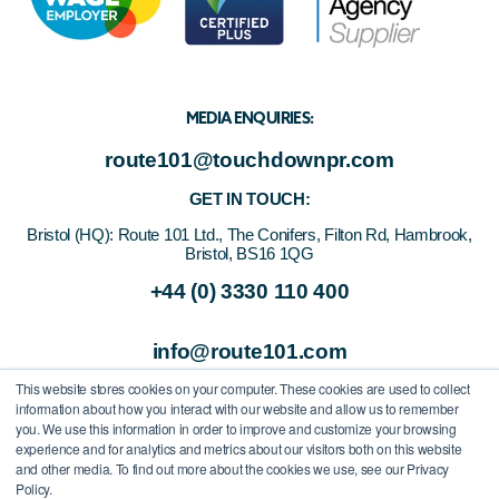
MEDIA ENQUIRIES:
route101@touchdownpr.com
GET IN TOUCH:
Bristol (HQ):
Route 101 Ltd., The Conifers, Filton Rd, Hambrook,
Bristol, BS16 1QG
+44 (0) 3330 110 400
info@route101.com
This website stores cookies on your computer. These cookies are used to collect
information about how you interact with our website and allow us to remember
you. We use this information in order to improve and customize your browsing
experience and for analytics and metrics about our visitors both on this website
and other media. To find out more about the cookies we use, see our Privacy
Policy.