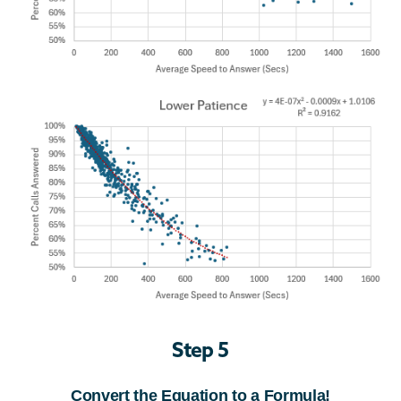
Step 5
Convert the Equation to a Formula!