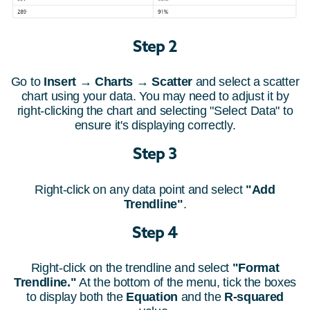
Step 2
Go to
Insert
→
Charts
→
Scatter
and select a scatter
chart using your data. You may need to adjust it by
right-clicking the chart and selecting "Select Data" to
ensure it's displaying correctly.
Step 3
Right-click on any data point and select
"Add
Trendline"
.
Step 4
Right-click on the trendline and select
"Format
Trendline."
At the bottom of the menu, tick the boxes
to display both the
Equation
and the
R-squared